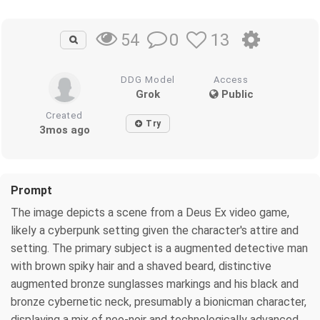
0
13
54
DDG Model
Access
Grok
Public
Created
Try
3mos ago
Prompt
The image depicts a scene from a Deus Ex video game,
likely a cyberpunk setting given the character's attire and
setting. The primary subject is a augmented detective man
with brown spiky hair and a shaved beard, distinctive
augmented bronze sunglasses markings and his black and
bronze cybernetic neck, presumably a bionicman character,
displaying a mix of neo-noir and technologically advanced