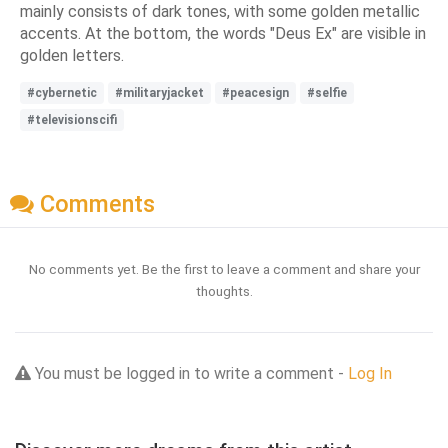
mainly consists of dark tones, with some golden metallic
accents. At the bottom, the words "Deus Ex" are visible in
golden letters.
#cybernetic
#militaryjacket
#peacesign
#selfie
#televisionscifi
Comments
No comments yet. Be the first to leave a comment and share your
thoughts.
You must be logged in to write a comment -
Log In