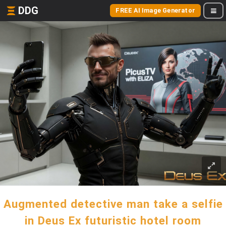
DDG
FREE AI Image Generator
Augmented detective man take a selfie
in Deus Ex futuristic hotel room