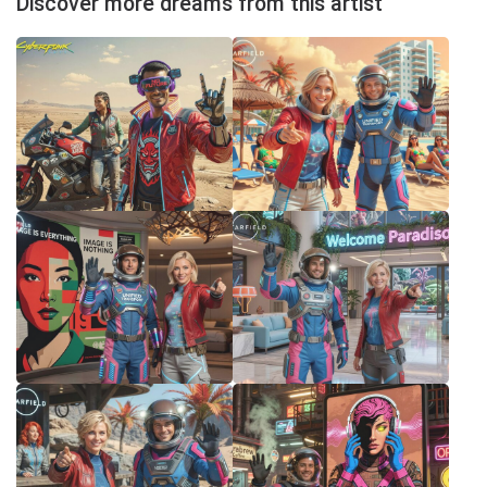
Discover more dreams from this artist