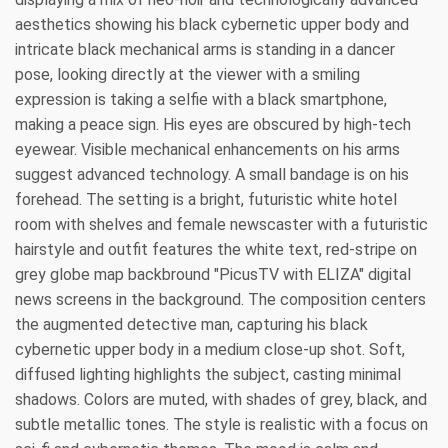
aesthetics showing his black cybernetic upper body and
intricate black mechanical arms is standing in a dancer
pose, looking directly at the viewer with a smiling
expression is taking a selfie with a black smartphone,
making a peace sign. His eyes are obscured by high-tech
eyewear. Visible mechanical enhancements on his arms
suggest advanced technology. A small bandage is on his
forehead. The setting is a bright, futuristic white hotel
room with shelves and female newscaster with a futuristic
hairstyle and outfit features the white text, red-stripe on
grey globe map backbround "PicusTV with ELIZA" digital
news screens in the background. The composition centers
the augmented detective man, capturing his black
cybernetic upper body in a medium close-up shot. Soft,
diffused lighting highlights the subject, casting minimal
shadows. Colors are muted, with shades of grey, black, and
subtle metallic tones. The style is realistic with a focus on