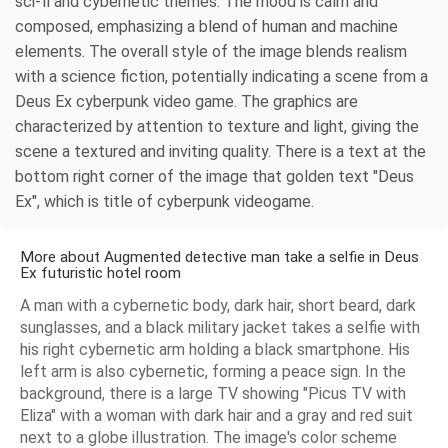
sci-fi and cybernetic themes. The mood is calm and
composed, emphasizing a blend of human and machine
elements. The overall style of the image blends realism
with a science fiction, potentially indicating a scene from a
Deus Ex cyberpunk video game. The graphics are
characterized by attention to texture and light, giving the
scene a textured and inviting quality. There is a text at the
bottom right corner of the image that golden text "Deus
Ex", which is title of cyberpunk videogame.
More about Augmented detective man take a selfie in Deus
Ex futuristic hotel room
A man with a cybernetic body, dark hair, short beard, dark
sunglasses, and a black military jacket takes a selfie with
his right cybernetic arm holding a black smartphone. His
left arm is also cybernetic, forming a peace sign. In the
background, there is a large TV showing "Picus TV with
Eliza" with a woman with dark hair and a gray and red suit
next to a globe illustration. The image's color scheme