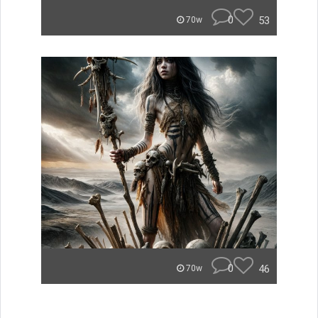
0
53
70w
0
46
70w