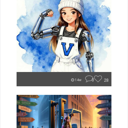
0
28
14w