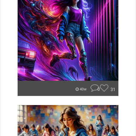
0
31
40w