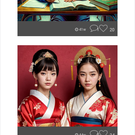
1
20
41w