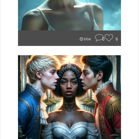
0
9
66w