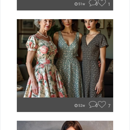
0
1
51w
0
7
52w