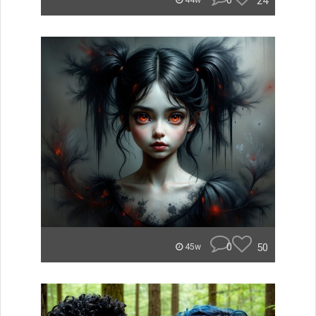
0
24
44w
0
50
45w