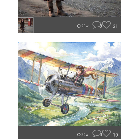
0
31
20w
0
10
26w