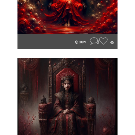
0
48
38w