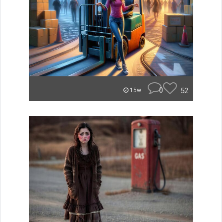
0
52
15w