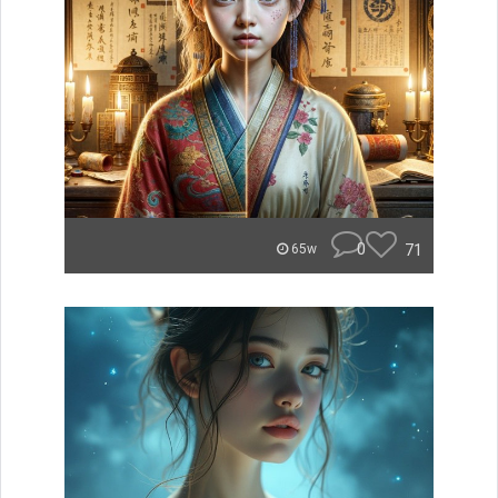
0
71
65w