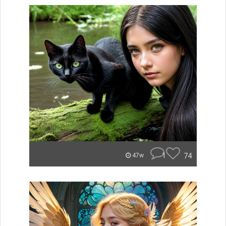
1
74
47w