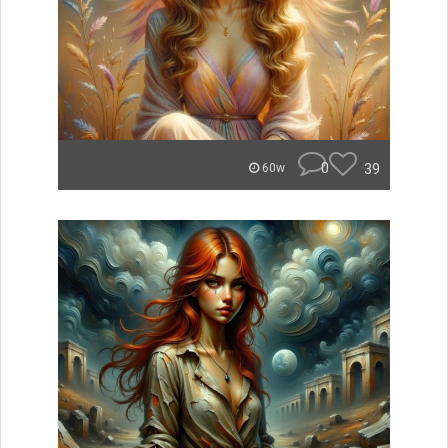
0
39
60w