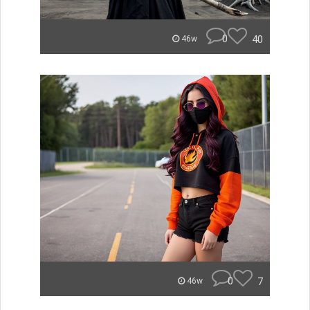
0
40
46w
0
7
46w