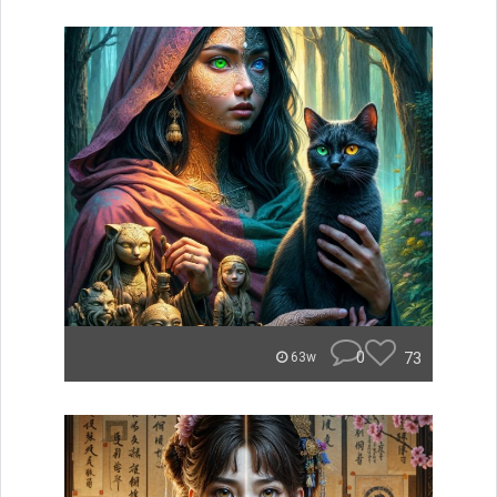
0
73
63w