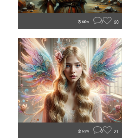
0
60
60w
0
21
63w