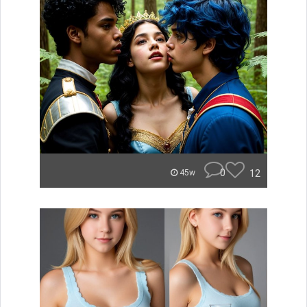
0
12
45w