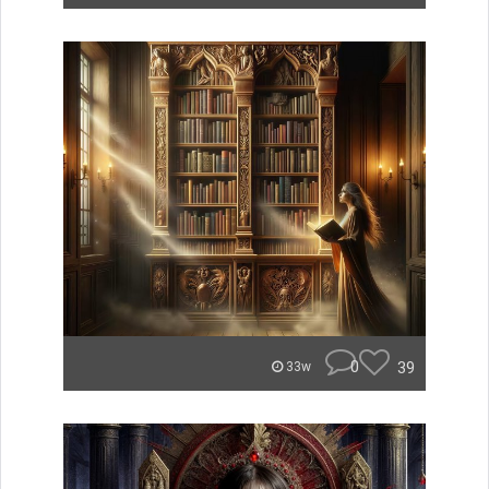
0
39
33w