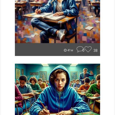
0
38
41w