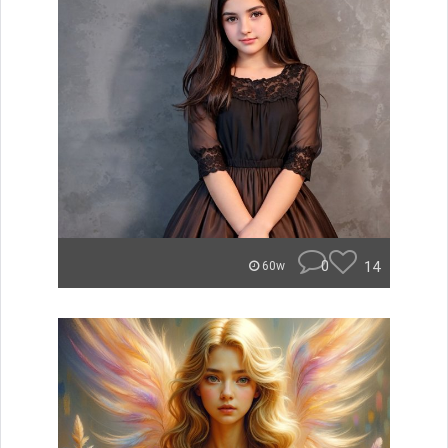
0
14
60w