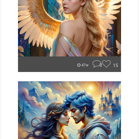
0
15
47w