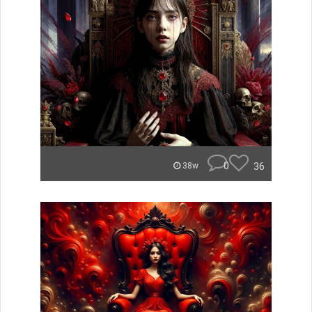
0
36
38w