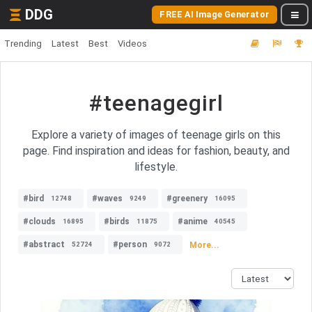
DDG
FREE AI Image Generator
Trending
Latest
Best
Videos
#teenagegirl
Explore a variety of images of teenage girls on this
page. Find inspiration and ideas for fashion, beauty, and
lifestyle.
#bird
#waves
#greenery
12748
9249
16095
#clouds
#birds
#anime
16895
11875
40545
#abstract
#person
More...
52724
9072