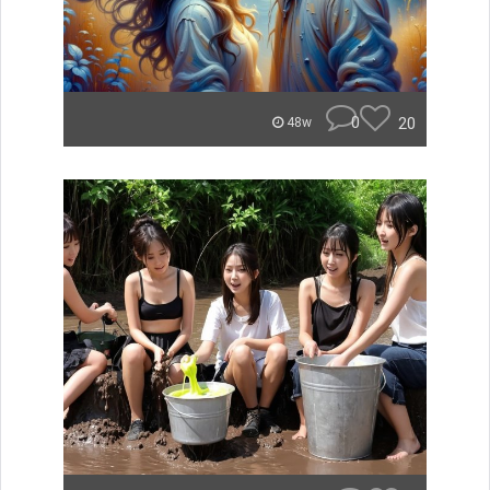
0
20
48w