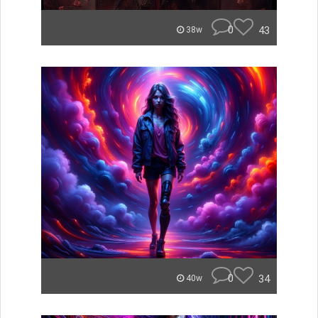
0
43
38w
0
34
40w