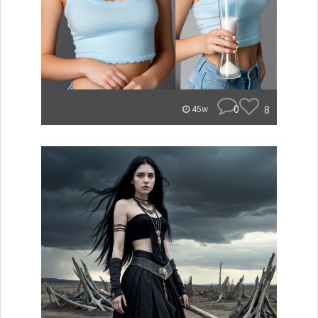
0
8
45w