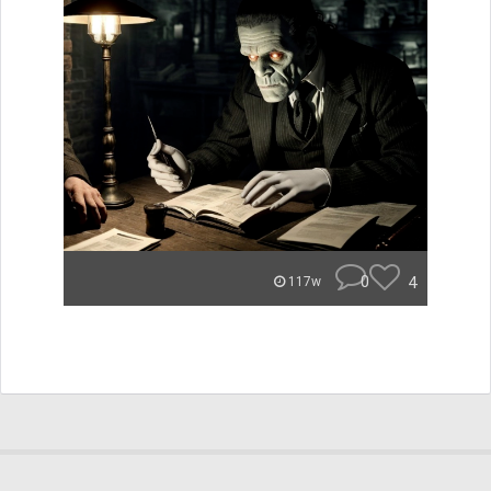
0
4
117w