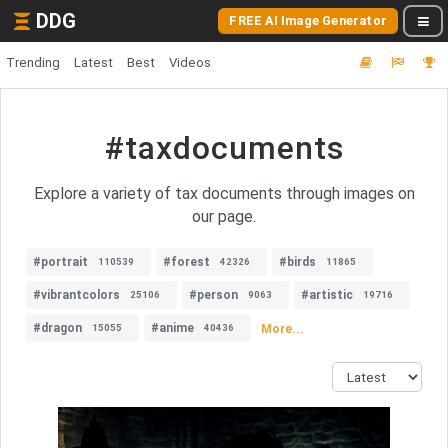
DDG
FREE AI Image Generator
Trending
Latest
Best
Videos
#taxdocuments
Explore a variety of tax documents through images on
our page.
#portrait
#forest
#birds
110539
42326
11865
#vibrantcolors
#person
#artistic
25106
9063
19716
#dragon
#anime
More...
15055
40436