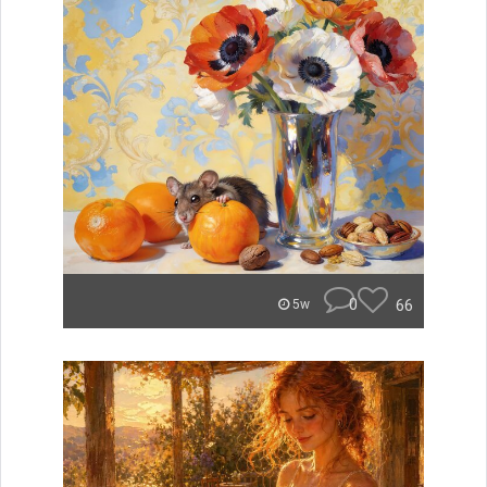
0
66
5w