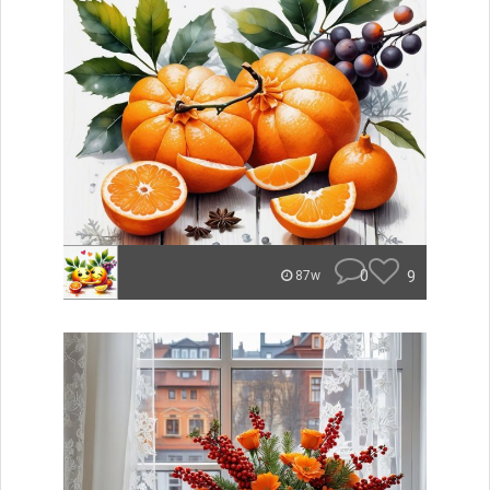
0
9
87w