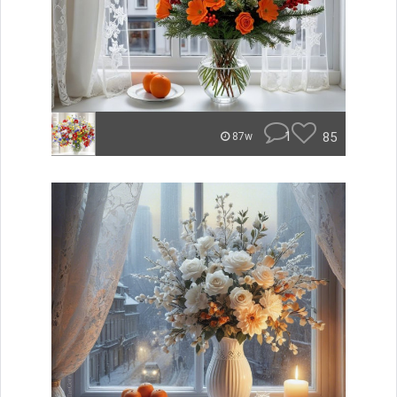
1
85
87w