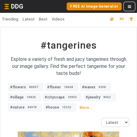
DDG
FREE AI Image Generator
Trending
Latest
Best
Videos
#tangerines
Explore a variety of fresh and juicy tangerines through
our image gallery. Find the perfect tangerine for your
taste buds!
#flowers
#flower
#waves
80057
18668
9248
#village
#cityscape
#jewelry
10820
19953
8962
#nature
#house
More...
48979
15232