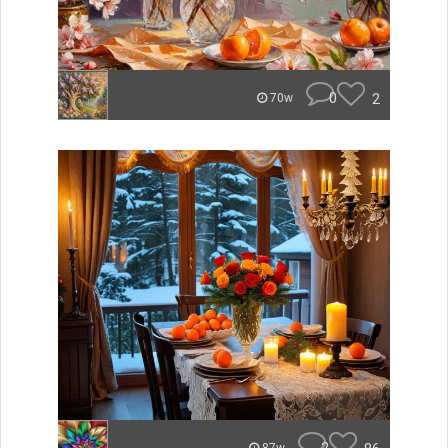
0
2
70w