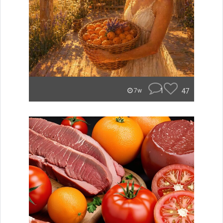
1
47
7w