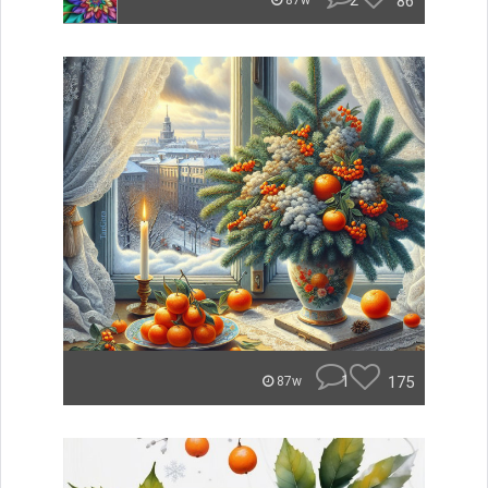
2
86
87w
1
175
87w