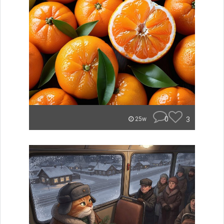
0
3
25w