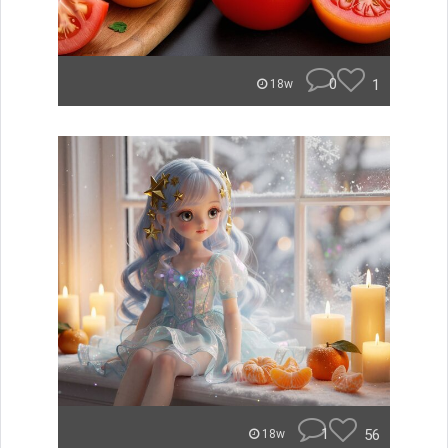
0
1
18w
1
56
18w