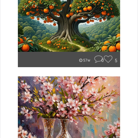
0
5
57w