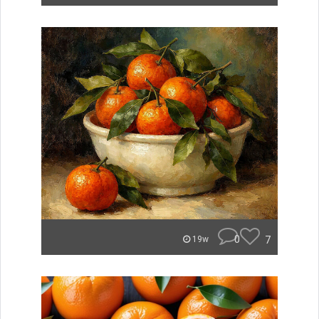
0
7
19w