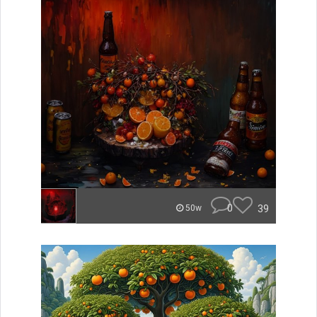
0
39
50w