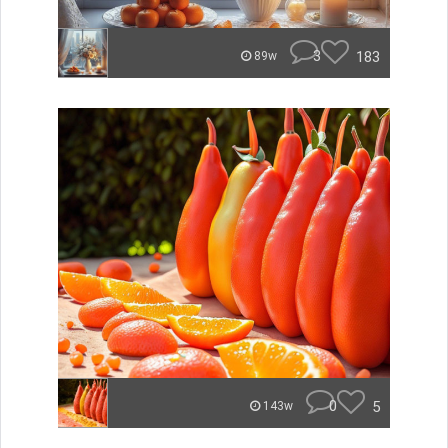
3
183
89w
0
5
143w