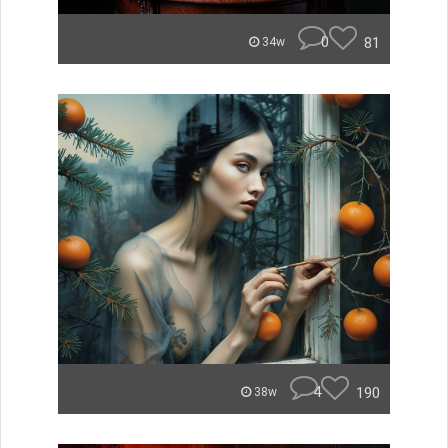
0
81
34w
4
190
38w