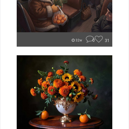
0
31
32w