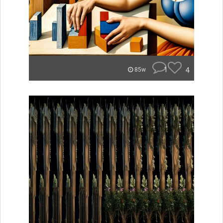
1
4
85w