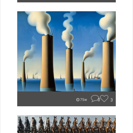
0
3
75w