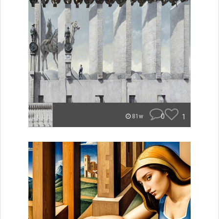
0
1
81w