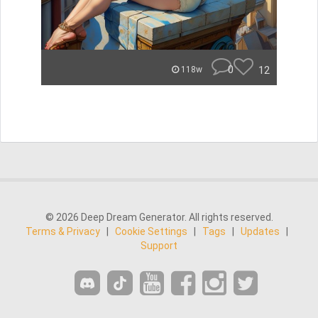
0
12
118w
© 2026 Deep Dream Generator. All rights reserved.
Terms & Privacy
|
Cookie Settings
|
Tags
|
Updates
|
Support