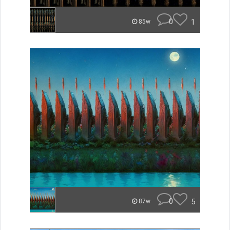
0
1
85w
0
5
87w