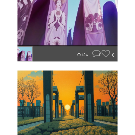
0
0
49w