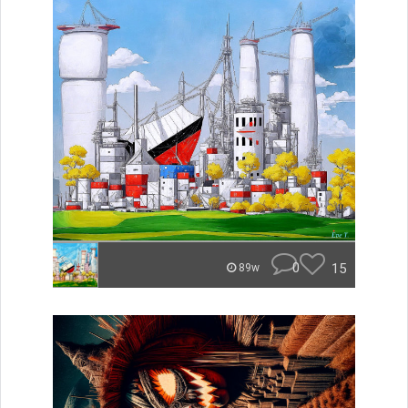
0
15
89w