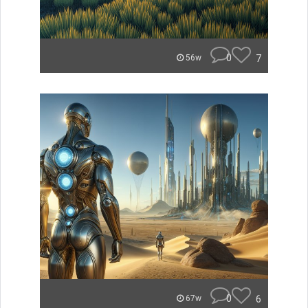
0
7
56w
0
6
67w