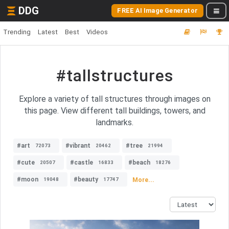
DDG
FREE AI Image Generator
Trending
Latest
Best
Videos
#tallstructures
Explore a variety of tall structures through images on
this page. View different tall buildings, towers, and
landmarks.
#art
#vibrant
#tree
72073
20462
21994
#cute
#castle
#beach
20507
16833
18276
#moon
#beauty
More...
19048
17747