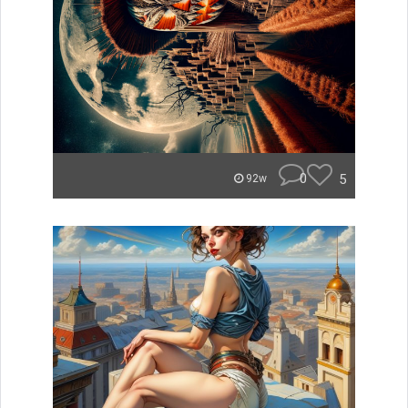
0
5
92w