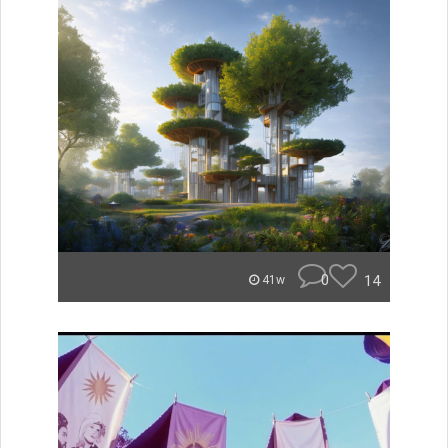
0
14
41w