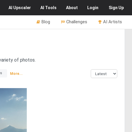
AI
Upscaler
AI
Tools
About
Login
Sign Up
Blog
Challenges
AI Artists
variety of photos.
More...
70