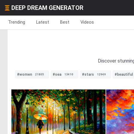
DEEP DREAM GENERATOR
Trending
Latest
Best
Videos
Discover stunning
#women
#sea
#stars
#beautiful
21805
13410
12949