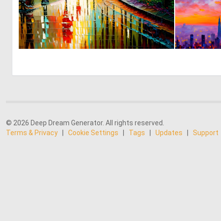
4
179
© 2026 Deep Dream Generator. All rights reserved.
Terms & Privacy
|
Cookie Settings
|
Tags
|
Updates
|
Support