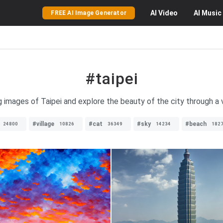
AI
Video
AI
Music
FREE AI Image Generator
#taipei
 images of Taipei and explore the beauty of the city through a 
#village
#cat
#sky
#beach
24800
10826
36349
14234
182