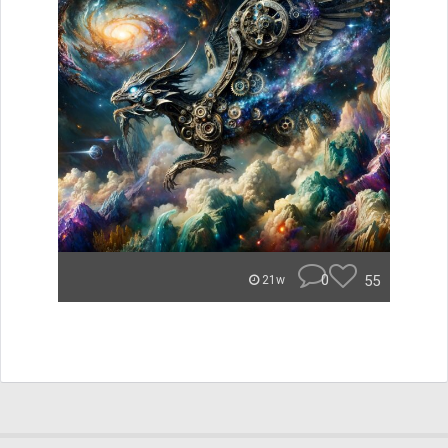
0
55
21w