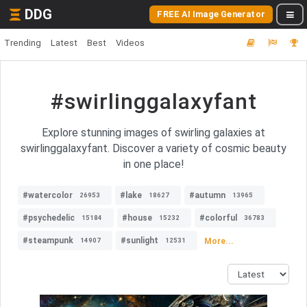
DDG
FREE AI Image Generator
Trending
Latest
Best
Videos
#swirlinggalaxyfant
Explore stunning images of swirling galaxies at
swirlinggalaxyfant. Discover a variety of cosmic beauty
in one place!
#watercolor
#lake
#autumn
26953
18627
13965
#psychedelic
#house
#colorful
15184
15232
36783
#steampunk
#sunlight
More...
14907
12531