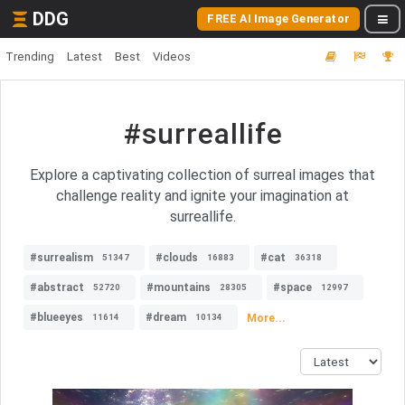
DDG
FREE AI Image Generator
Trending
Latest
Best
Videos
#surreallife
Explore a captivating collection of surreal images that
challenge reality and ignite your imagination at
surreallife.
#surrealism
#clouds
#cat
51347
16883
36318
#abstract
#mountains
#space
52720
28305
12997
#blueeyes
#dream
More...
11614
10134