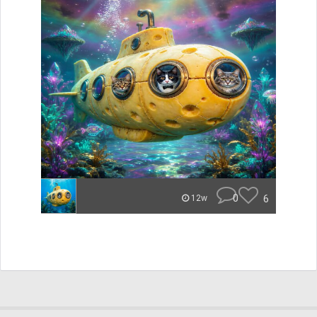
0
6
12w