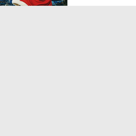
0
0
1
2
3
4
5
6
7