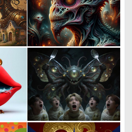
0
0
18
7
0
0
5
12