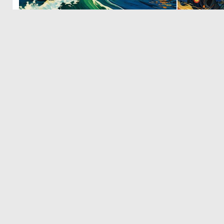
0
0
‹
© 2026 Deep Dream Generator. All rights reserved.
Terms & Privacy
|
Cookie Settings
|
Tags
|
Updates
|
Support