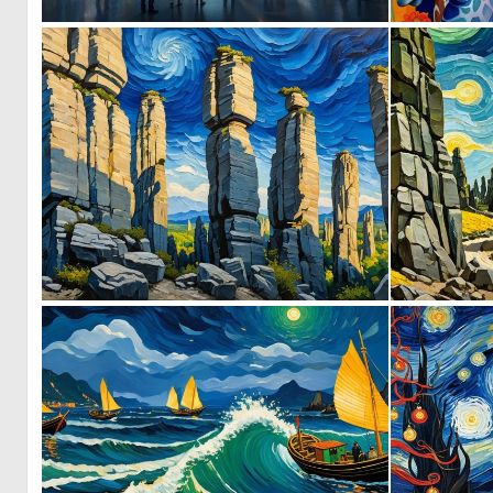
0
7
0
0