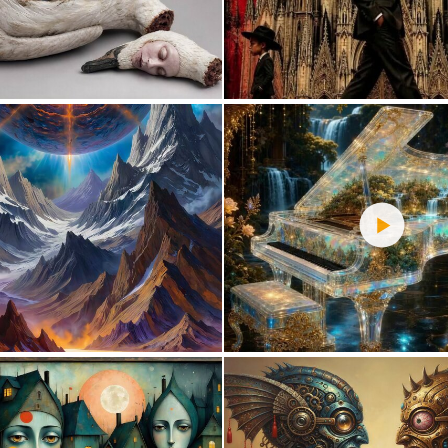
0
12
0
26