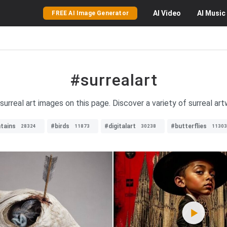
AI
Video
AI
Music
FREE AI Image Generator
#surrealart
surreal art images on this page. Discover a variety of surreal ar
tains
#birds
#digitalart
#butterflies
28324
11873
30238
11303