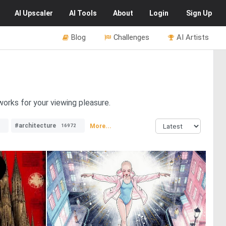
AI
Upscaler
AI
Tools
About
Login
Sign Up
Blog
Challenges
AI Artists
tworks for your viewing pleasure.
#architecture
More...
16972