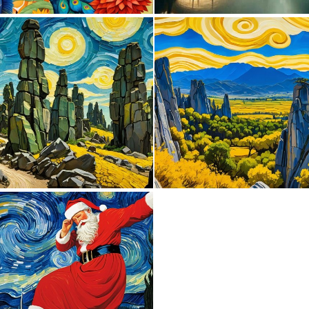
2
101
0
1