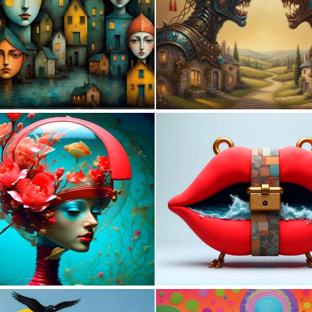
0
20
0
1