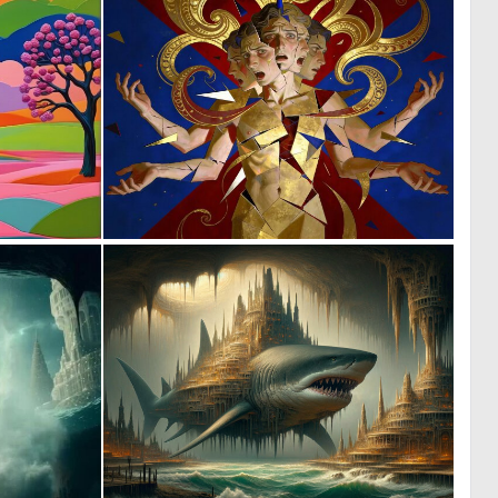
0
0
7
8