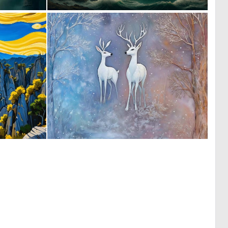
0
0
43
46
0
0
0
42