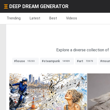
DEEP DREAM GENERATOR
Trending
Latest
Best
Videos
Explore a diverse collection of 
#house
#steampunk
#art
#moun
15233
14909
72073