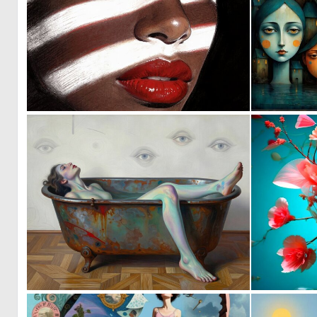
1
48
0
40