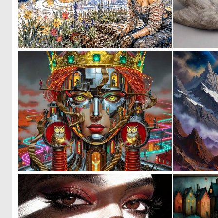
0
42
0
47