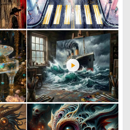
2
0
86
19
0
3
16
48