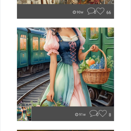
0
66
90w
0
8
91w