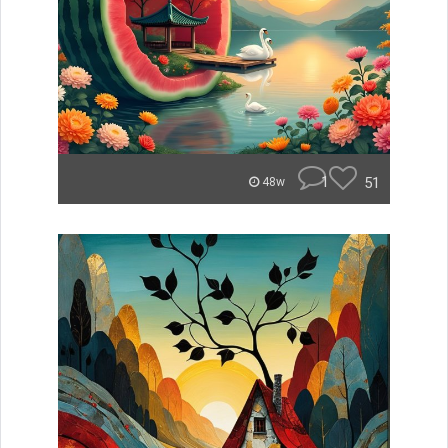
1
51
48w