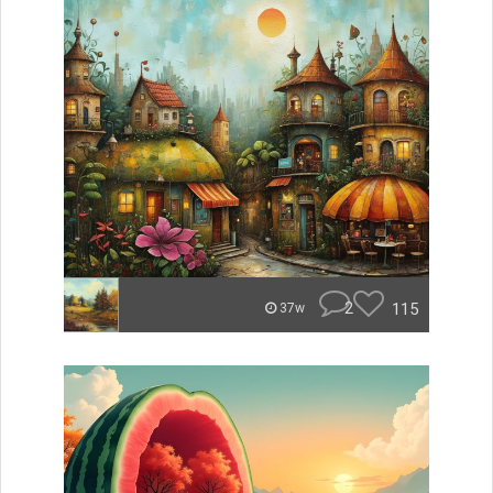
2
115
37w