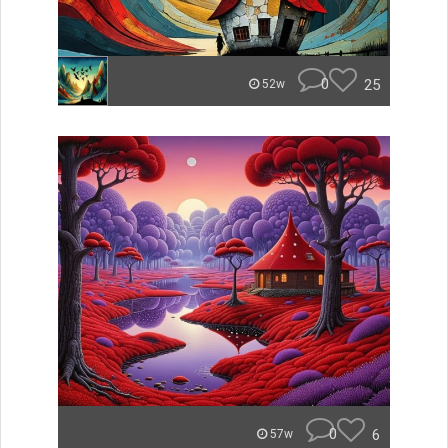
0
25
52w
0
6
57w