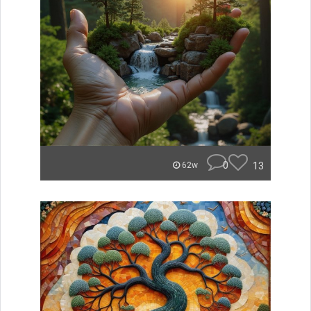
0
13
62w