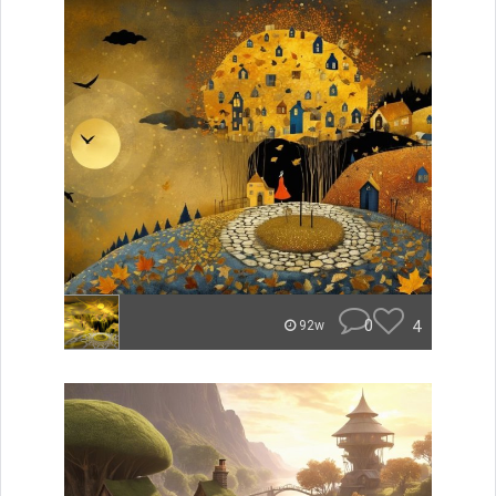
0
4
92w