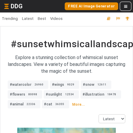
DDG
FREE AI Image Generator
Trending
Latest
Best
Videos
#sunsetwhimsicallandsca
Explore a stunning collection of whimsical sunset
landscapes. View a variety of beautiful images capturing
the magic of the sunset.
#watercolor
#wings
#snow
26960
9029
12611
#flowers
#sunlight
#illustration
80098
12534
18478
#animal
#cat
More...
22336
36355