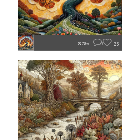
0
25
78w