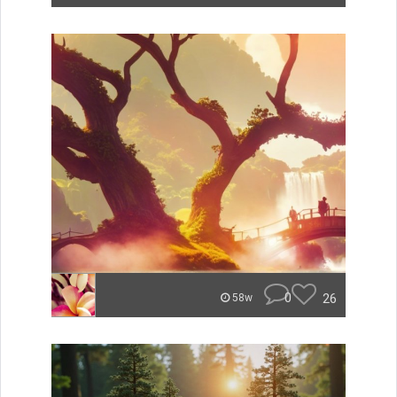
0
26
58w