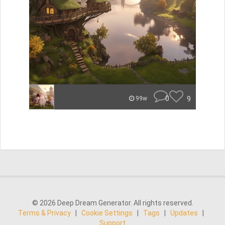
0
9
99w
© 2026 Deep Dream Generator. All rights reserved.
Terms & Privacy
|
Cookie Settings
|
Tags
|
Updates
|
Support