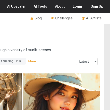
AI
Upscaler
AI
Tools
About
Login
Sign Up
Blog
Challenges
AI Artists
ugh a variety of sunlit scenes.
#building
More...
9136