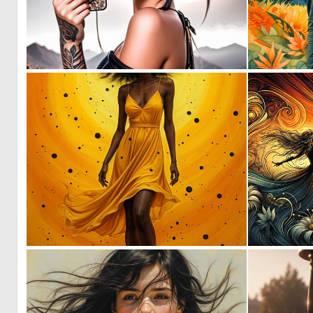
0
7
1
17