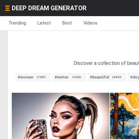
DEEP DREAM GENERATOR
Trending
Latest
Best
Videos
Discover a collection of beaut
#women
#winter
#beautiful
#do
21805
13688
24800