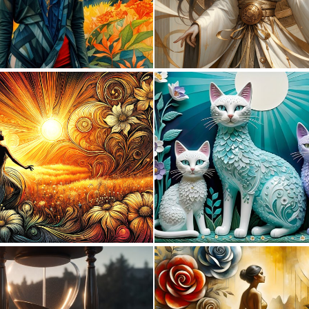
0
13
3
70