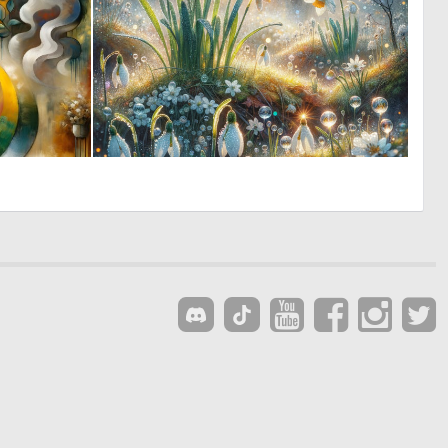
0
3
39
90