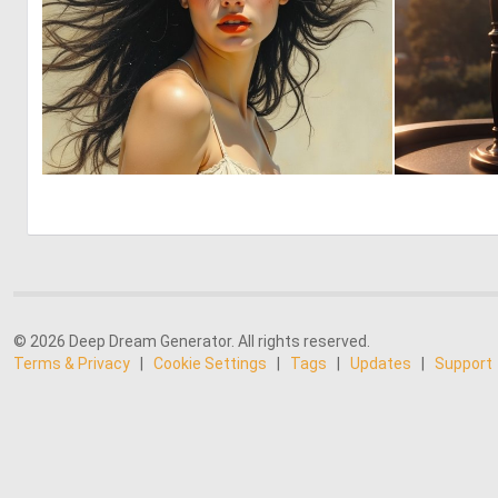
1
45
© 2026 Deep Dream Generator. All rights reserved.
Terms & Privacy
|
Cookie Settings
|
Tags
|
Updates
|
Support