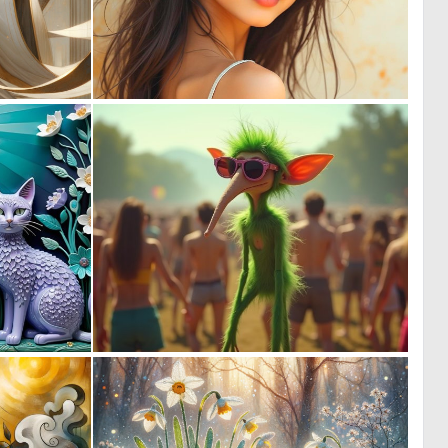
0
0
20
48
0
1
7
8