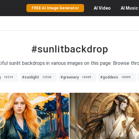
AI
Video
AI
Music
FREE AI Image Generator
#sunlitbackdrop
iful sunlit backdrops in various images on this page. Browse thro
g
#sunlight
#greenery
#goddess
19219
12534
16095
10099