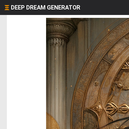
DEEP DREAM GENERATOR