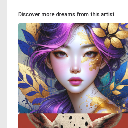
Discover more dreams from this artist