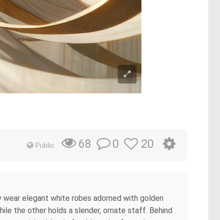
0
20
68
Public
hey wear elegant white robes adorned with golden
hile the other holds a slender, ornate staff. Behind