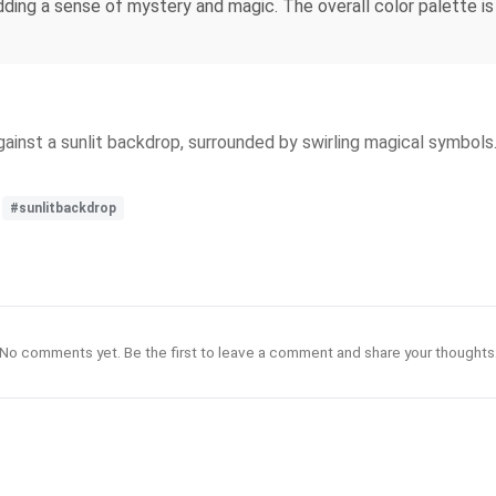
adding a sense of mystery and magic. The overall color palette i
gainst a sunlit backdrop, surrounded by swirling magical symbol
#sunlitbackdrop
No comments yet. Be the first to leave a comment and share your thoughts