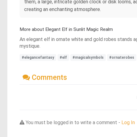
them, a large, intricate golden clock or disk looms, 
creating an enchanting atmosphere.
More about Elegant Elf in Sunlit Magic Realm
An elegant elf in ornate white and gold robes stands a
mystique.
#elegancefantasy
#elf
#magicalsymbols
#ornaterobes
Comments
You must be logged in to write a comment -
Log In