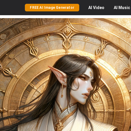
AI
Video
AI
Music
FREE AI Image Generator