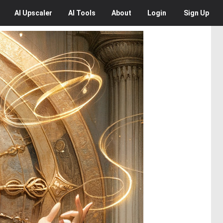
AI
Upscaler
AI
Tools
About
Login
Sign Up