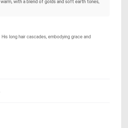
s warm, with a blend of golds and soft earth tones,
s. His long hair cascades, embodying grace and
.