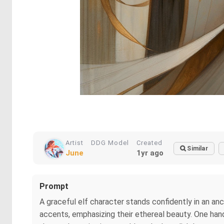
Artist
DDG Model
Created
Similar
June
1yr ago
Prompt
A graceful elf character stands confidently in an an
accents, emphasizing their ethereal beauty. One hand i