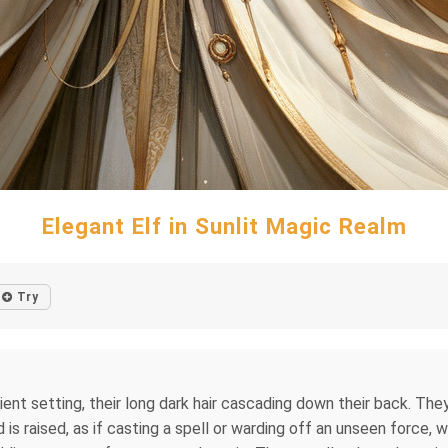
Elegant Elf in Sunlit Magic Realm
Try
cient setting, their long dark hair cascading down their back. T
s raised, as if casting a spell or warding off an unseen force, w