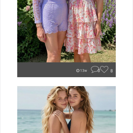
0
8
13w