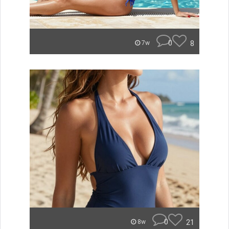
0
8
7w
0
21
8w