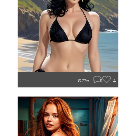
0
4
77w