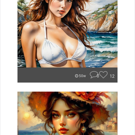
0
12
50w