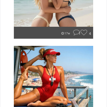
1
4
17w