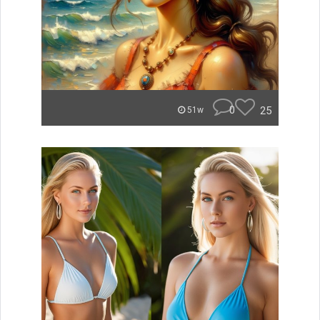
0
25
51w