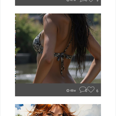
0
9
47w
0
6
48w