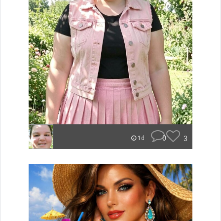
0
3
1d