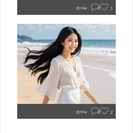
0
1
94w
0
2
99w