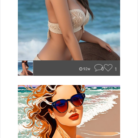
0
1
92w