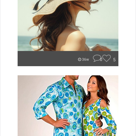
0
5
36w