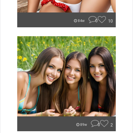
0
10
84w
0
2
89w