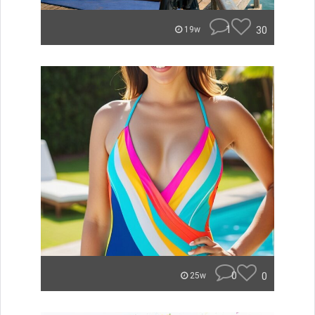
1
30
19w
0
0
25w