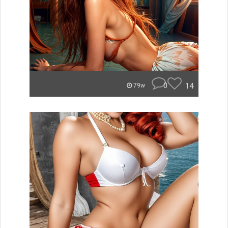
0
14
79w