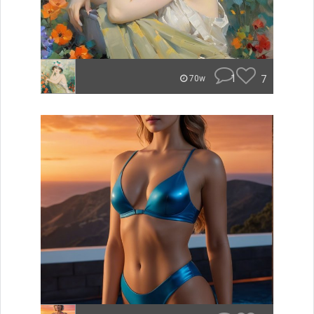
1
7
70w