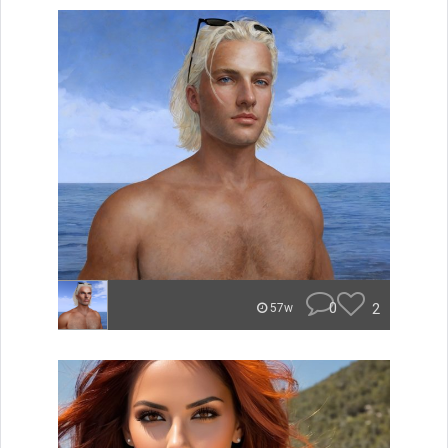
0
2
57w