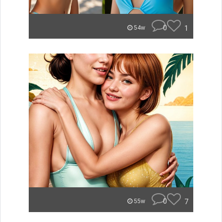
0
1
54w
0
7
55w