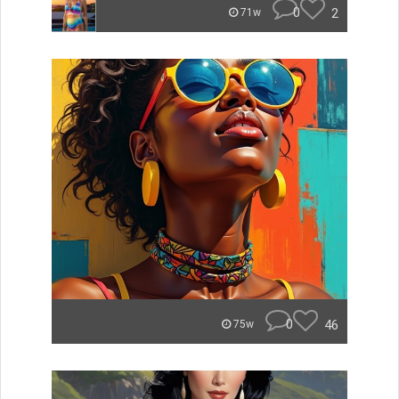
0
2
71w
0
46
75w