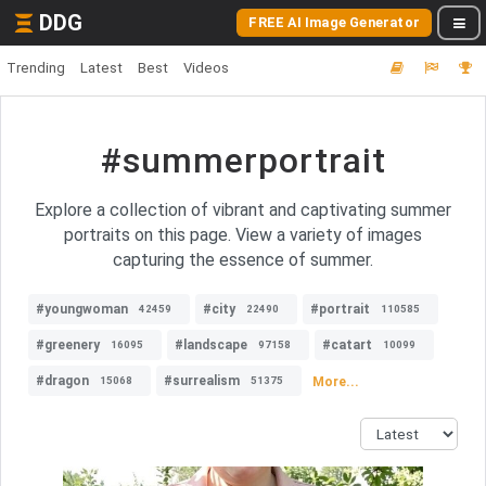
DDG
FREE AI Image Generator
Trending
Latest
Best
Videos
#summerportrait
Explore a collection of vibrant and captivating summer
portraits on this page. View a variety of images
capturing the essence of summer.
#youngwoman
#city
#portrait
42459
22490
110585
#greenery
#landscape
#catart
16095
97158
10099
#dragon
#surrealism
More...
15068
51375