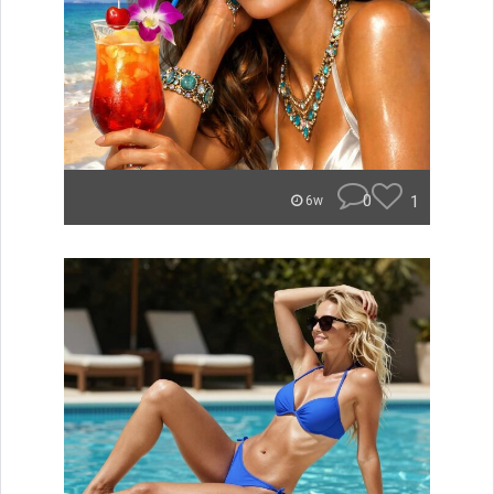
0
1
6w