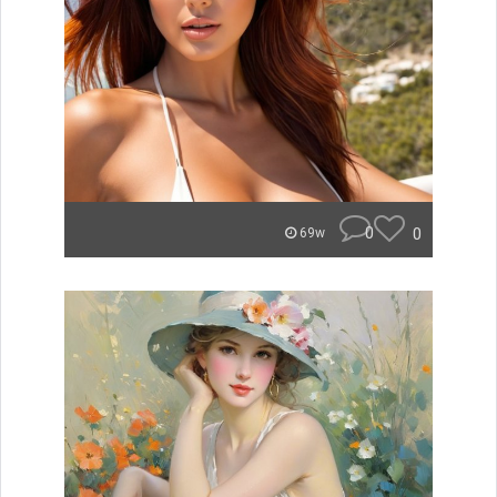
0
0
69w