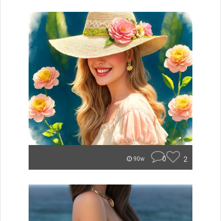
0
2
90w