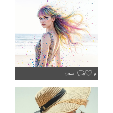
0
9
34w