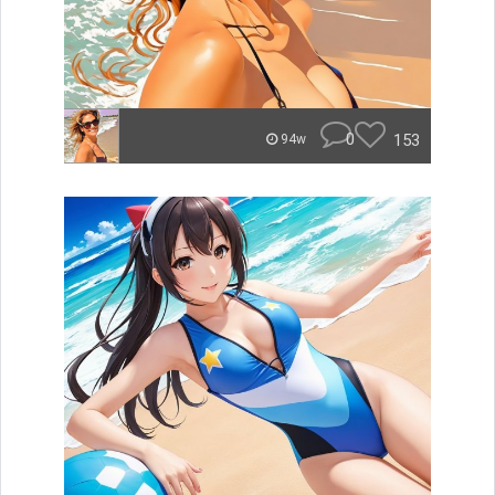
0
153
94w