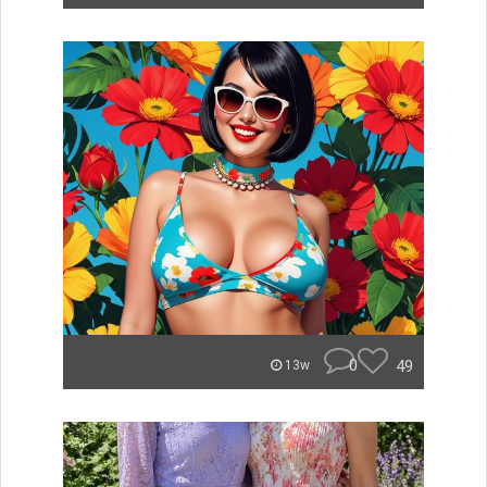
0
49
13w