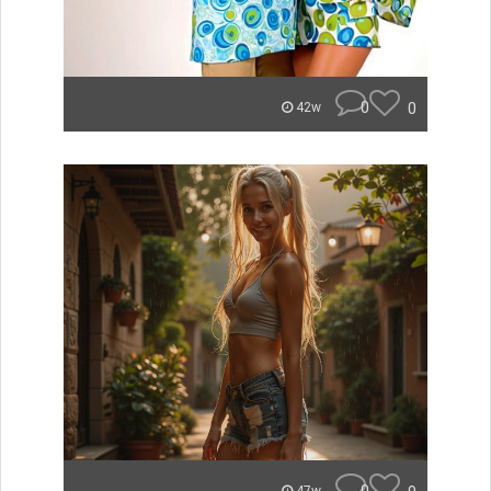
0
0
42w