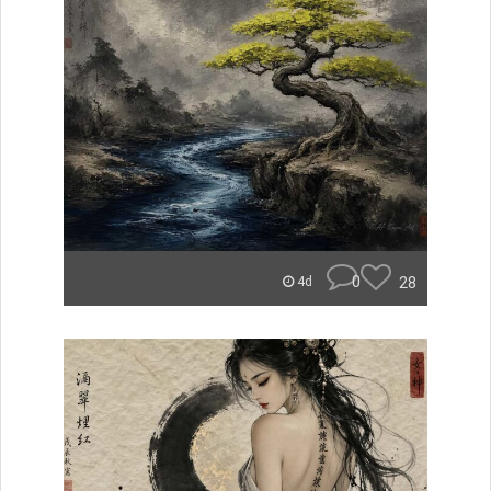
0
28
4d