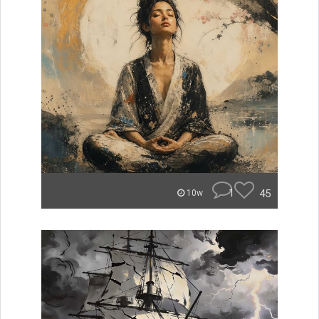
1
45
10w