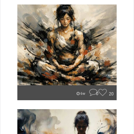
0
20
6w