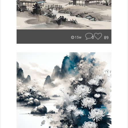
0
89
15w