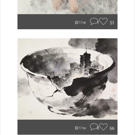
1
51
11w
0
66
11w