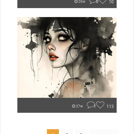
0
10
26w
1
113
27w