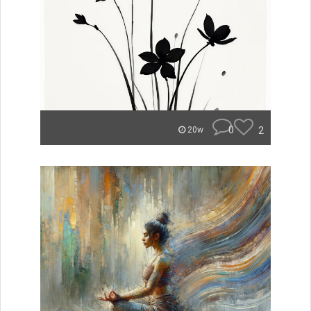
0
2
20w