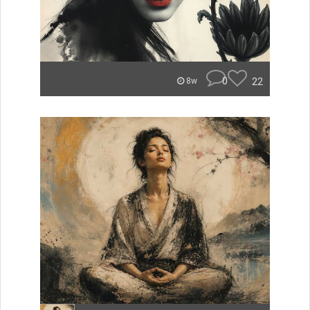
0
22
8w