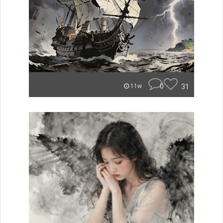
0
31
11w