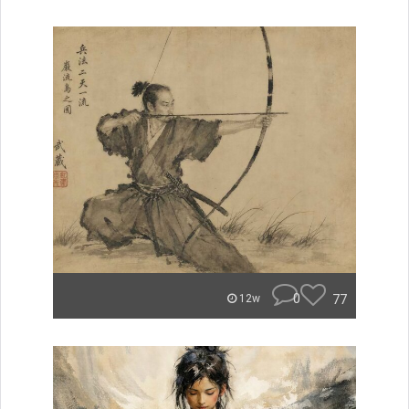
0
77
12w