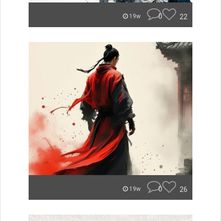
0
22
19w
0
26
19w