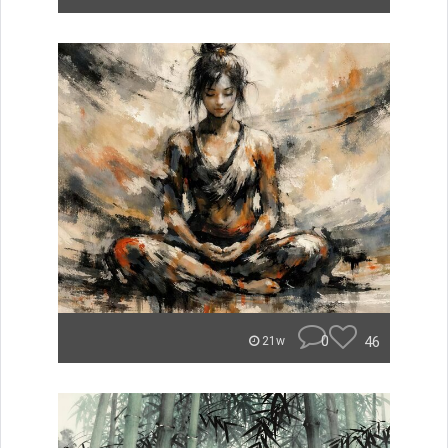
0
46
21w