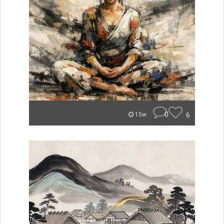
0
6
15w