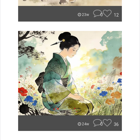
0
12
23w
0
36
24w