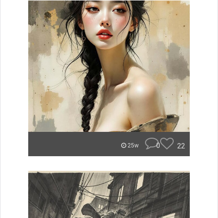
0
22
25w