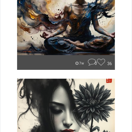
0
36
7w