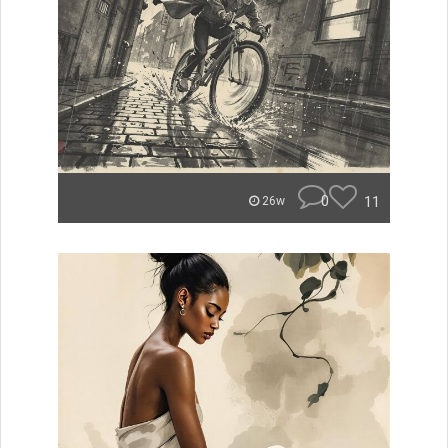
0
11
26w