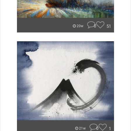
0
51
20w
0
1
21w