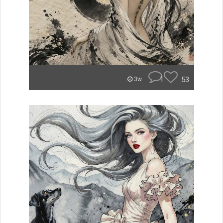
1
53
3w