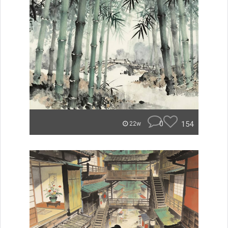
0
154
22w