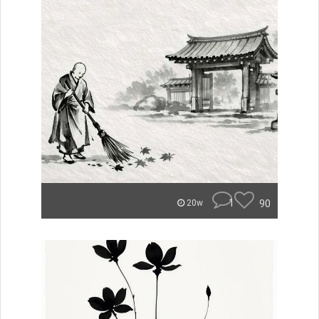
1
90
20w