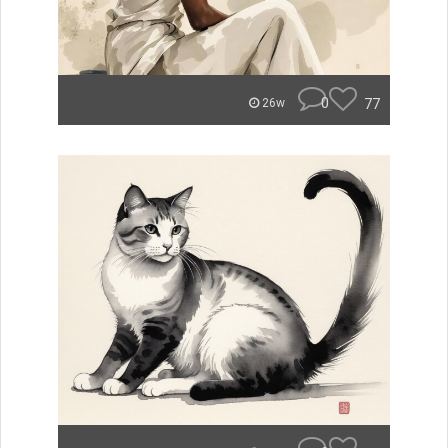
0
77
26w