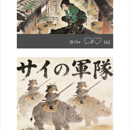
0
162
23w