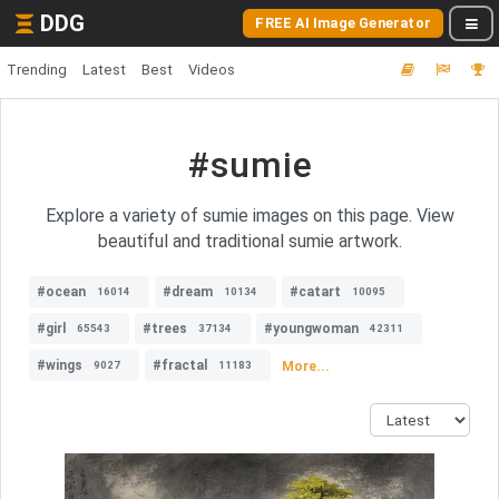
DDG
FREE AI Image Generator
Trending
Latest
Best
Videos
#sumie
Explore a variety of sumie images on this page. View
beautiful and traditional sumie artwork.
#ocean
#dream
#catart
16014
10134
10095
#girl
#trees
#youngwoman
65543
37134
42311
#wings
#fractal
More...
9027
11183