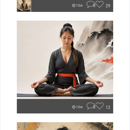
0
29
10w
0
12
10w