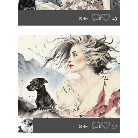
0
40
4w
0
27
4w