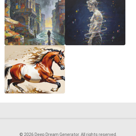
© 2026 Deep Dream Generator. All rights reserved.