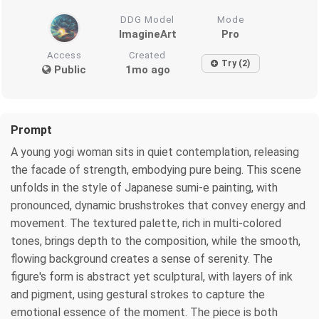
DDG Model
Mode
ImagineArt
Pro
Access
Created
Try (2)
Public
1mo ago
Prompt
A young yogi woman sits in quiet contemplation, releasing
the facade of strength, embodying pure being. This scene
unfolds in the style of Japanese sumi-e painting, with
pronounced, dynamic brushstrokes that convey energy and
movement. The textured palette, rich in multi-colored
tones, brings depth to the composition, while the smooth,
flowing background creates a sense of serenity. The
figure's form is abstract yet sculptural, with layers of ink
and pigment, using gestural strokes to capture the
emotional essence of the moment. The piece is both