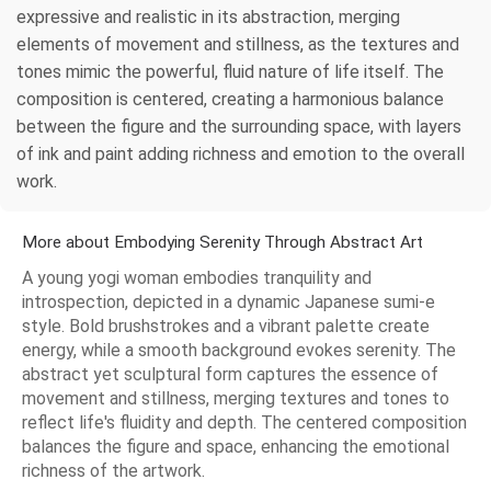
expressive and realistic in its abstraction, merging
elements of movement and stillness, as the textures and
tones mimic the powerful, fluid nature of life itself. The
composition is centered, creating a harmonious balance
between the figure and the surrounding space, with layers
of ink and paint adding richness and emotion to the overall
work.
More about Embodying Serenity Through Abstract Art
A young yogi woman embodies tranquility and
introspection, depicted in a dynamic Japanese sumi-e
style. Bold brushstrokes and a vibrant palette create
energy, while a smooth background evokes serenity. The
abstract yet sculptural form captures the essence of
movement and stillness, merging textures and tones to
reflect life's fluidity and depth. The centered composition
balances the figure and space, enhancing the emotional
richness of the artwork.