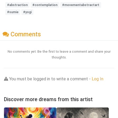
#abstraction
#contemplation
#movementabstractart
#sumie
#yogi
Comments
No comments yet. Be the first to leave a comment and share your
thoughts.
You must be logged in to write a comment -
Log In
Discover more dreams from this artist