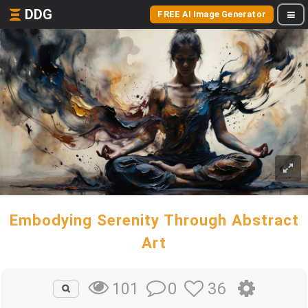
DDG
FREE AI Image Generator
Embodying Serenity Through Abstract
Art
0
36
101