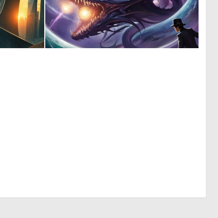
0
0
9
1