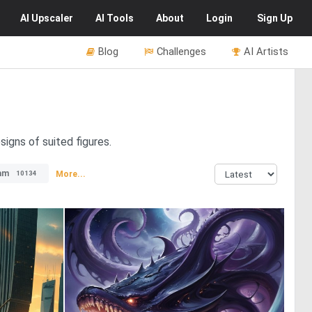
AI
Upscaler
AI
Tools
About
Login
Sign Up
Blog
Challenges
AI Artists
signs of suited figures.
am
More...
10134