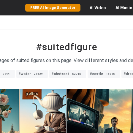
AI
Video
AI
Music
FREE AI Image Generator
#suitedfigure
ages of suited figures on this page. View different styles and de
#water
#abstract
#castle
#dre
9244
21629
52715
16816