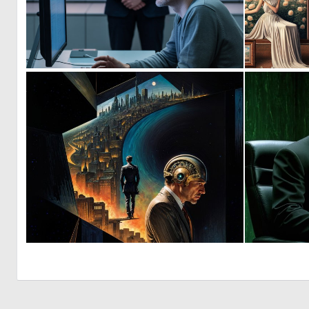
0
8
0
17