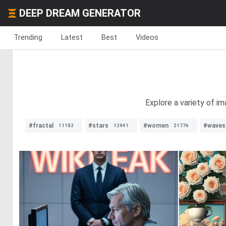
DEEP DREAM GENERATOR
Trending
Latest
Best
Videos
Explore a variety of im
#fractal
#stars
#women
#waves
11182
12941
21776