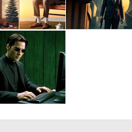
0
11
0
5