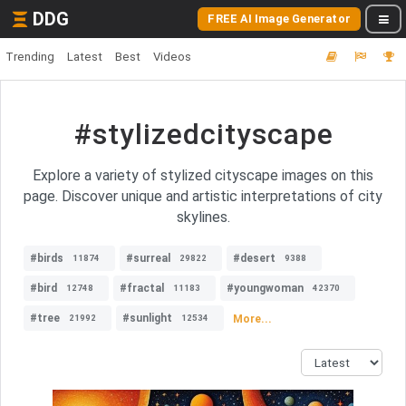
DDG
FREE AI Image Generator
Trending
Latest
Best
Videos
#stylizedcityscape
Explore a variety of stylized cityscape images on this
page. Discover unique and artistic interpretations of city
skylines.
#birds
#surreal
#desert
11874
29822
9388
#bird
#fractal
#youngwoman
12748
11183
42370
#tree
#sunlight
More...
21992
12534