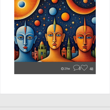
0
48
29w