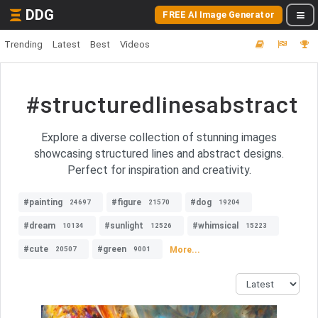
DDG
FREE AI Image Generator
Trending
Latest
Best
Videos
#structuredlinesabstract
Explore a diverse collection of stunning images
showcasing structured lines and abstract designs.
Perfect for inspiration and creativity.
#painting
#figure
#dog
24697
21570
19204
#dream
#sunlight
#whimsical
10134
12526
15223
#cute
#green
More...
20507
9001