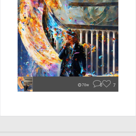
0
7
70w