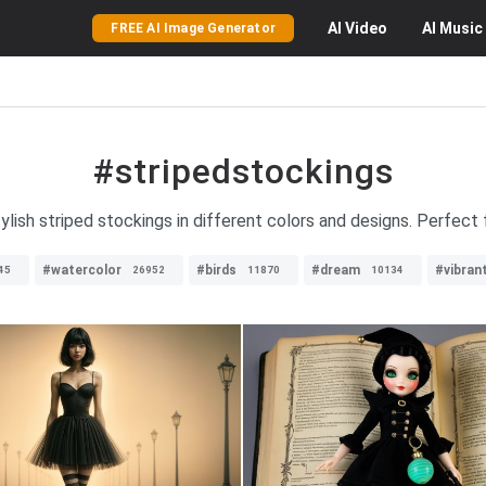
AI
Video
AI
Music
FREE AI Image Generator
#stripedstockings
ylish striped stockings in different colors and designs. Perfect fo
#watercolor
#birds
#dream
#vibran
45
26952
11870
10134