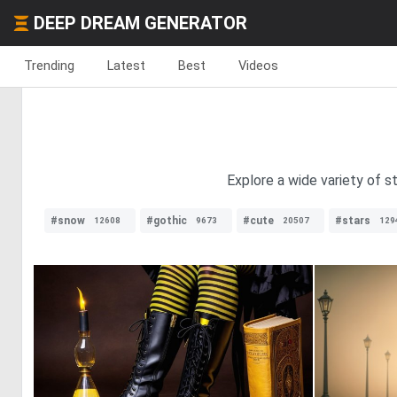
DEEP DREAM GENERATOR
Trending
Latest
Best
Videos
Explore a wide variety of st
#snow
#gothic
#cute
#stars
12608
9673
20507
129