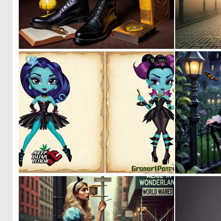
0
0
0
0