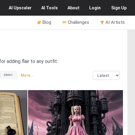
AI
Upscaler
AI
Tools
About
Login
Sign Up
Blog
Challenges
AI Artists
r adding flair to any outfit.
t
More...
20461