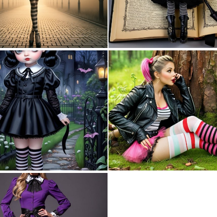
0
12
0
9