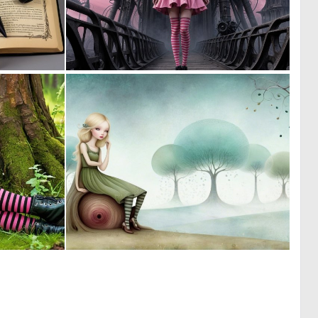
0
0
2
3
0
0
6
4