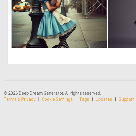
1
5
© 2026 Deep Dream Generator. All rights reserved.
Terms & Privacy
|
Cookie Settings
|
Tags
|
Updates
|
Support