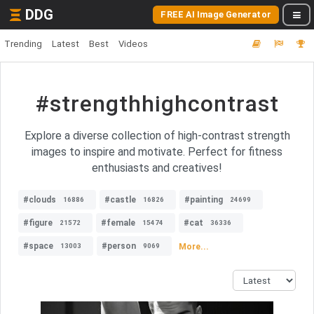
DDG
FREE AI Image Generator
Trending
Latest
Best
Videos
#strengthhighcontrast
Explore a diverse collection of high-contrast strength
images to inspire and motivate. Perfect for fitness
enthusiasts and creatives!
#clouds
#castle
#painting
16886
16826
24699
#figure
#female
#cat
21572
15474
36336
#space
#person
More...
13003
9069