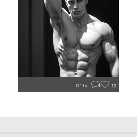
1
10
13w