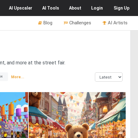
AI
Upscaler
AI
Tools
About
Login
Sign Up
Blog
Challenges
AI Artists
t, and more at the street fair.
More...
54