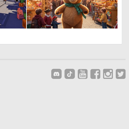
0
0
0
30