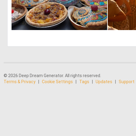
0
13
© 2026 Deep Dream Generator. All rights reserved.
Terms & Privacy
|
Cookie Settings
|
Tags
|
Updates
|
Support