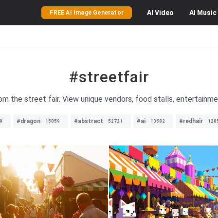
AI
Video
AI
Music
FREE AI Image Generator
#streetfair
om the street fair. View unique vendors, food stalls, entertainmen
#dragon
#abstract
#ai
#redhair
9
15059
52721
13582
128