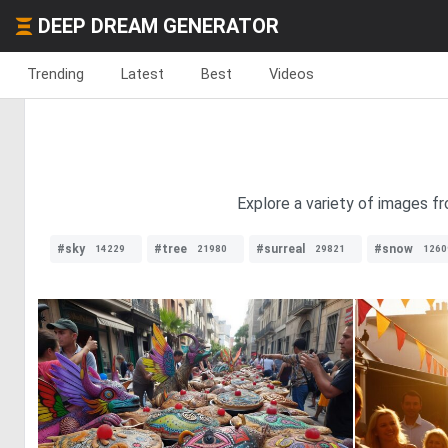
DEEP DREAM GENERATOR
Trending
Latest
Best
Videos
Explore a variety of images fr
#sky
#tree
#surreal
#snow
14229
21980
29821
1260