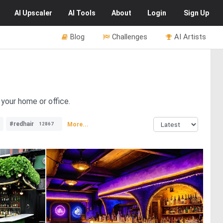
AI
Upscaler
AI
Tools
About
Login
Sign Up
Blog
Challenges
AI Artists
 your home or office.
#redhair
More...
12867