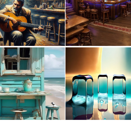
0
35
0
19