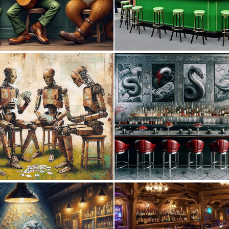
0
19
1
56