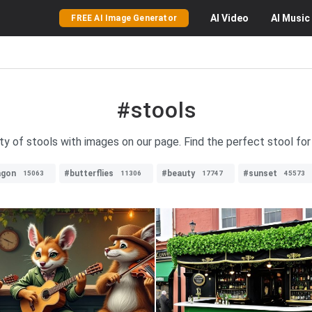
AI
Video
AI
Music
FREE AI Image Generator
#stools
ty of stools with images on our page. Find the perfect stool for
agon
#butterflies
#beauty
#sunset
15063
11306
17747
45573