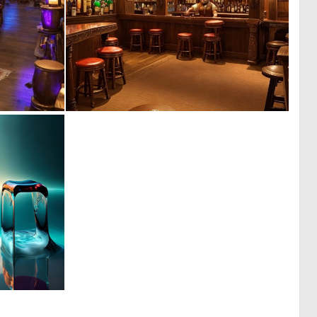
0
0
3
5
0
6