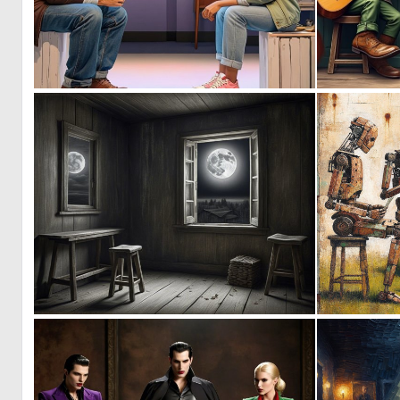
0
6
0
17