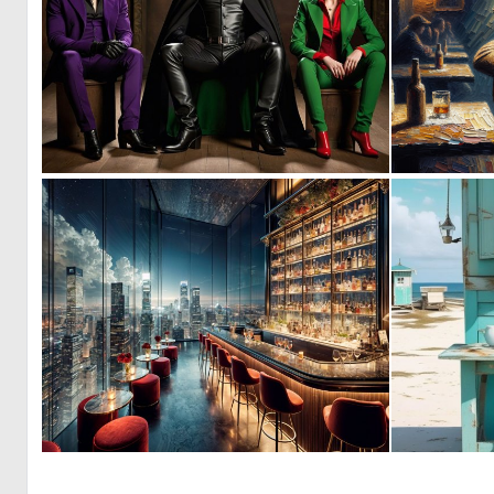
0
2
0
16