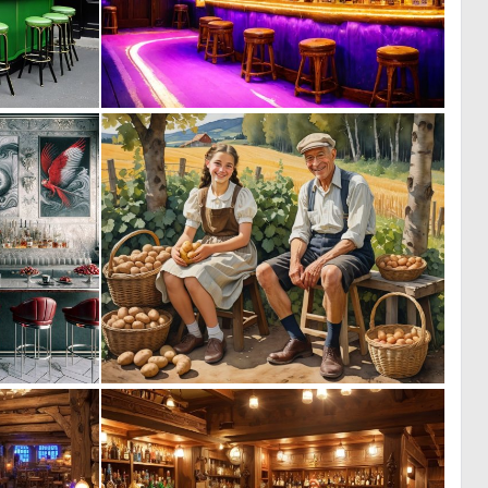
0
0
1
7
0
0
12
2