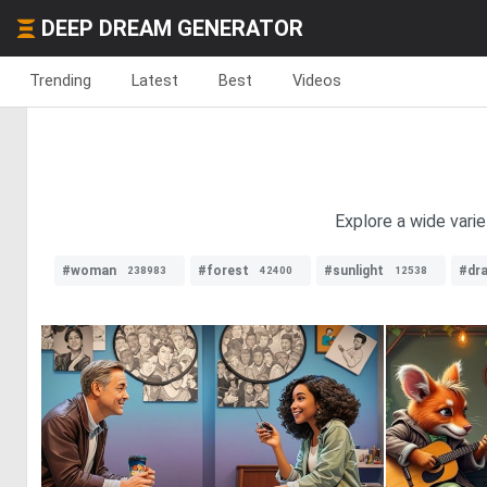
DEEP DREAM GENERATOR
Trending
Latest
Best
Videos
Explore a wide varie
#woman
#forest
#sunlight
#dr
238983
42400
12538