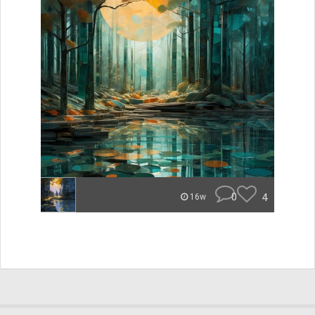
0
4
16w