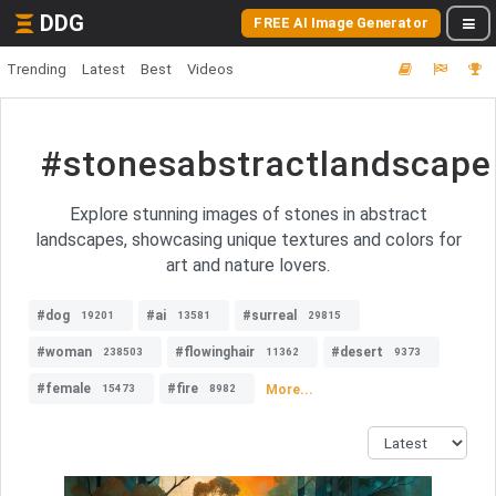
DDG
FREE AI Image Generator
Trending
Latest
Best
Videos
#stonesabstractlandscape
Explore stunning images of stones in abstract
landscapes, showcasing unique textures and colors for
art and nature lovers.
#dog
#ai
#surreal
19201
13581
29815
#woman
#flowinghair
#desert
238503
11362
9373
#female
#fire
More...
15473
8982