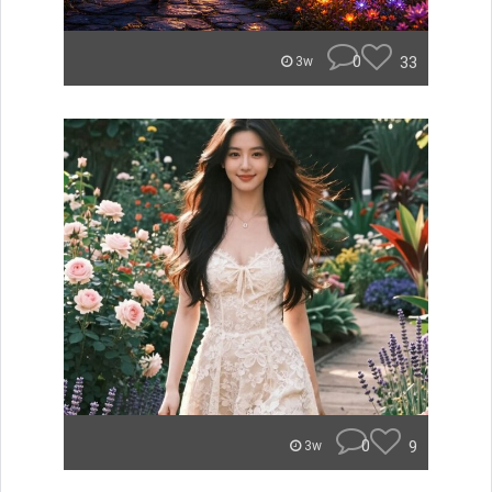
0
33
3w
0
9
3w