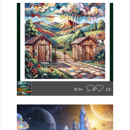
0
24
4w