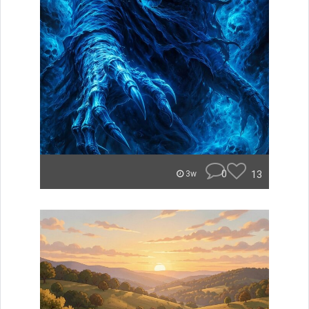
0
13
3w