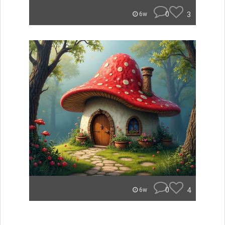
0
3
6w
0
4
6w