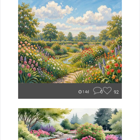
0
92
14d