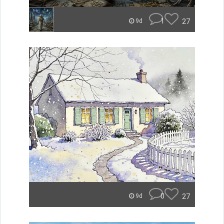
1
27
9d
0
27
9d