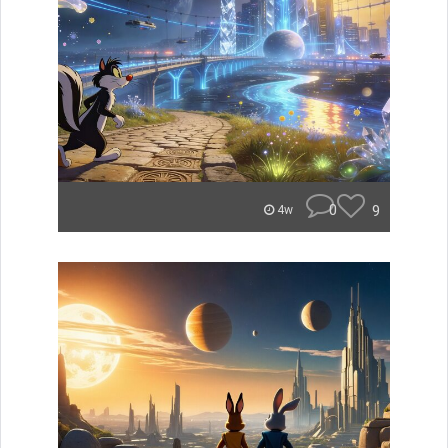
0
9
4w