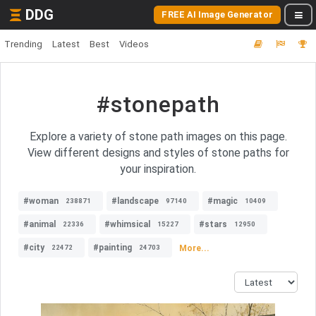
DDG
FREE AI Image Generator
Trending
Latest
Best
Videos
#stonepath
Explore a variety of stone path images on this page.
View different designs and styles of stone paths for
your inspiration.
#woman
#landscape
#magic
238871
97140
10409
#animal
#whimsical
#stars
22336
15227
12950
#city
#painting
More...
22472
24703