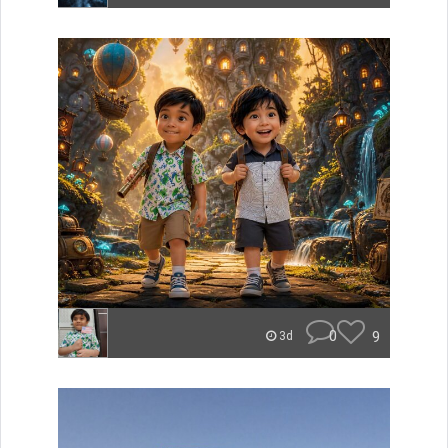
0
9
3d