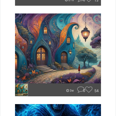
0
13
21d
0
54
3w