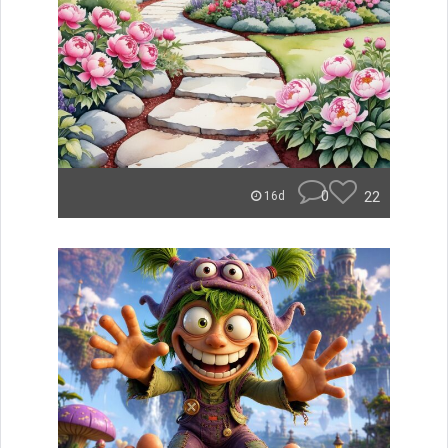
0
22
16d