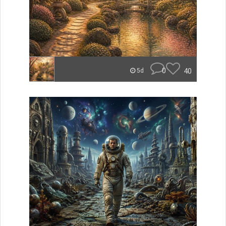
0
40
5d