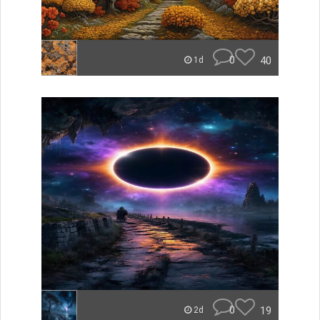
0
40
1d
0
19
2d