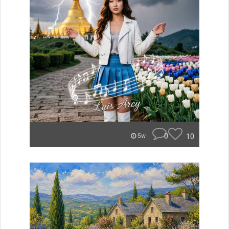
0
10
5w