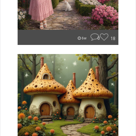
0
18
6w