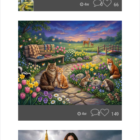
0
66
4w
2
149
4w