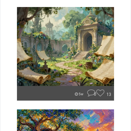
0
13
5w