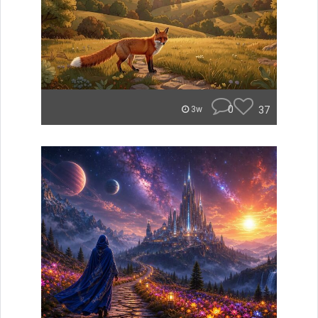
0
37
3w