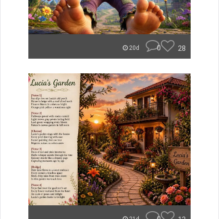
0
28
20d