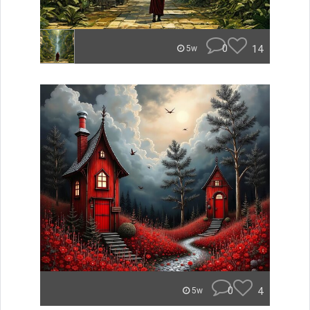
0
14
5w
0
4
5w