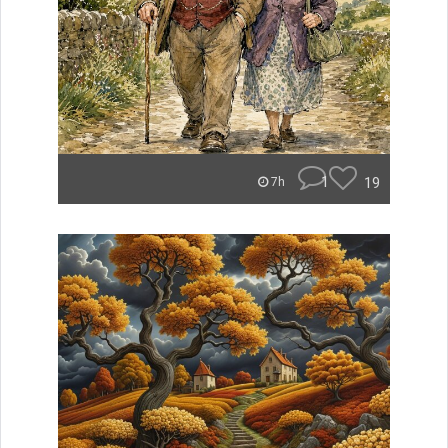
1
19
7h