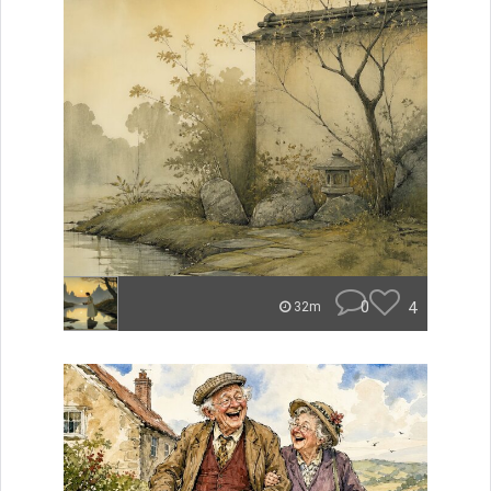
0
4
32m