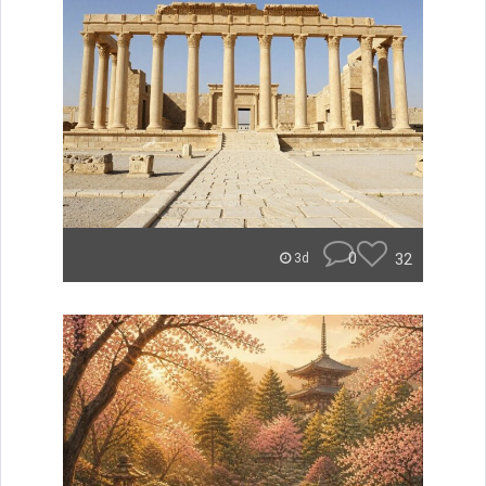
0
32
3d