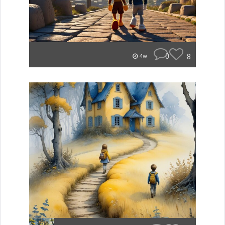
0
8
4w