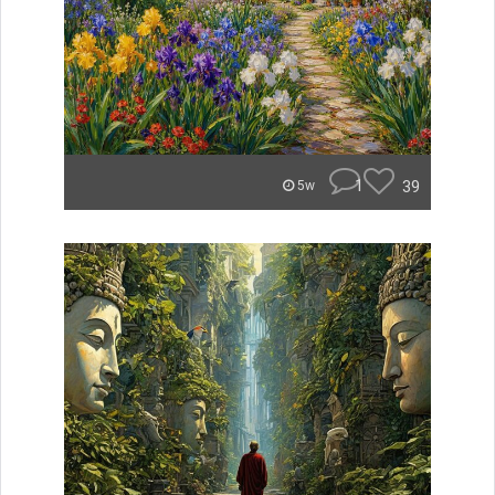
1
39
5w