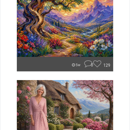
0
129
5w