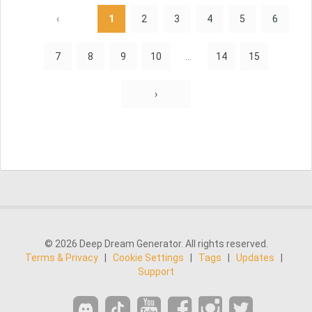
‹
1
2
3
4
5
6
7
8
9
10
...
14
15
›
© 2026 Deep Dream Generator. All rights reserved.
Terms & Privacy
|
Cookie Settings
|
Tags
|
Updates
|
Support