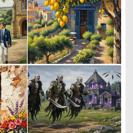
0
0
40
23