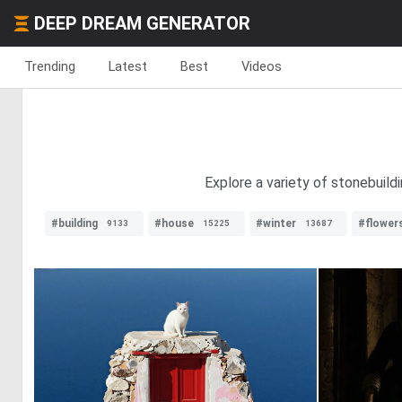
DEEP DREAM GENERATOR
Trending
Latest
Best
Videos
Explore a variety of stonebuild
#building
#house
#winter
#flower
9133
15225
13687