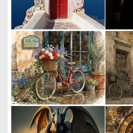
0
10
1
41