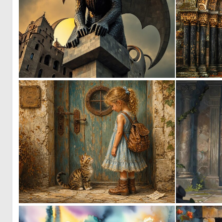
0
7
2
47