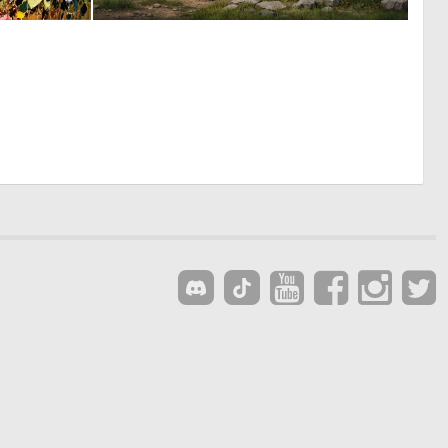
1
0
218
10