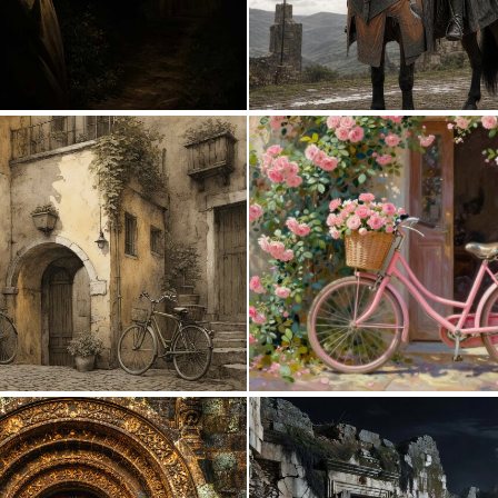
0
14
0
110