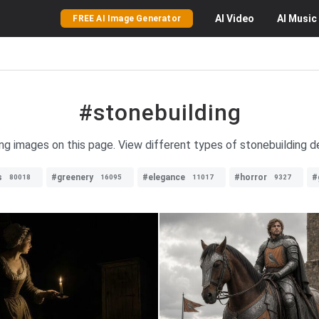
AI
Video
AI
Music
FREE AI Image Generator
#stonebuilding
ing images on this page. View different types of stonebuilding des
s
#greenery
#elegance
#horror
#
80018
16095
11017
9327