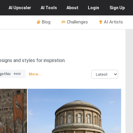
AI
Upscaler
AI
Tools
About
Login
Sign Up
Blog
Challenges
AI Artists
igns and styles for inspiration.
gothic
More...
9660