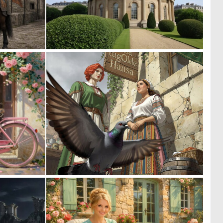
0
0
34
10
2
0
57
11