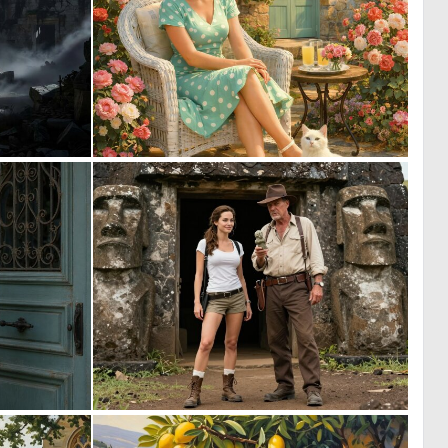
0
0
33
14
0
0
26
33