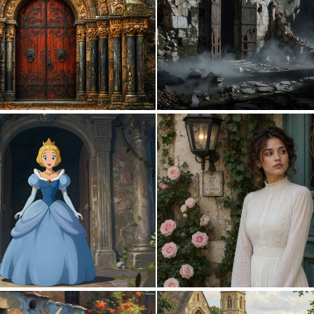
0
126
0
23