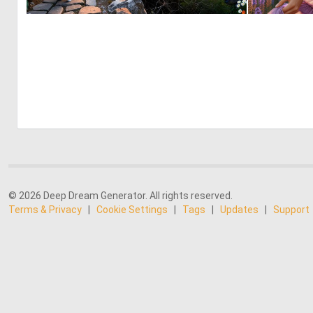
2
78
© 2026 Deep Dream Generator. All rights reserved.
Terms & Privacy
|
Cookie Settings
|
Tags
|
Updates
|
Support