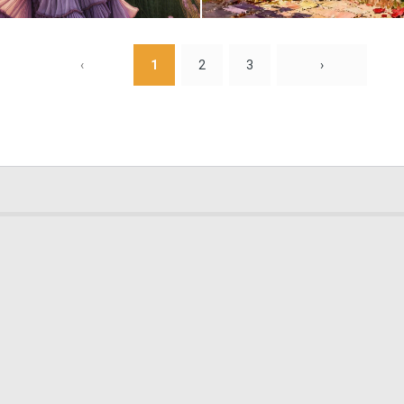
0
18
‹
1
2
3
›