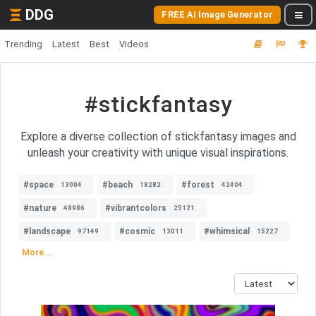
DDG
FREE AI Image Generator
Trending
Latest
Best
Videos
#stickfantasy
Explore a diverse collection of stickfantasy images and
unleash your creativity with unique visual inspirations.
#space
#beach
#forest
13004
18282
42404
#nature
#vibrantcolors
48986
25121
#landscape
#cosmic
#whimsical
97149
13011
15227
More...