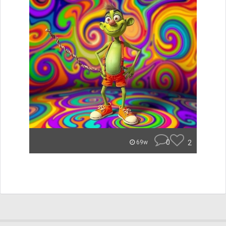
0
2
69w