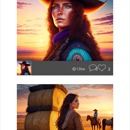
0
3
136w