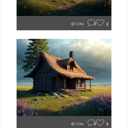
0
8
123w
0
8
123w