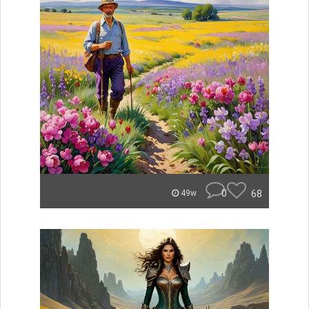
0
68
49w