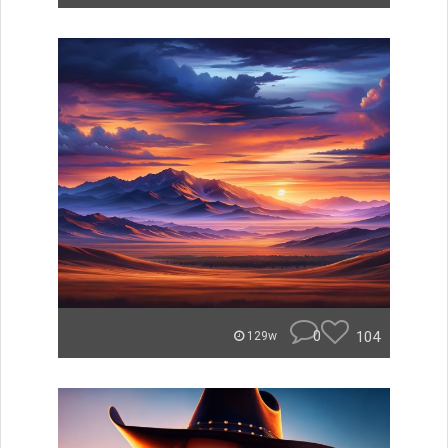
0
104
129w