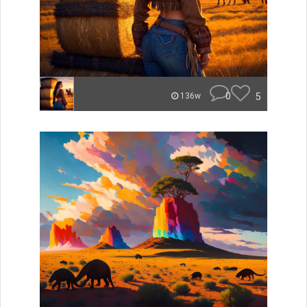
0
5
136w