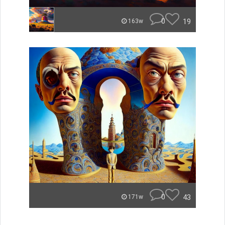
0
19
163w
0
43
171w