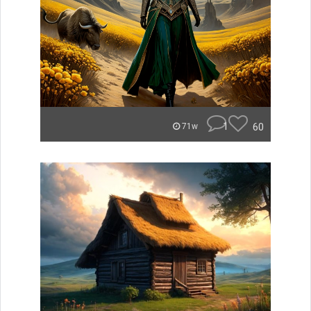
1
60
71w