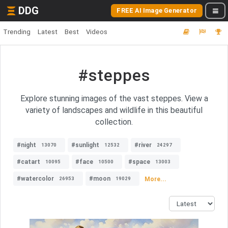
DDG
FREE AI Image Generator
Trending
Latest
Best
Videos
#steppes
Explore stunning images of the vast steppes. View a
variety of landscapes and wildlife in this beautiful
collection.
#night
#sunlight
#river
13070
12532
24297
#catart
#face
#space
10095
10500
13003
#watercolor
#moon
More...
26953
19029