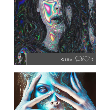
0
7
138w