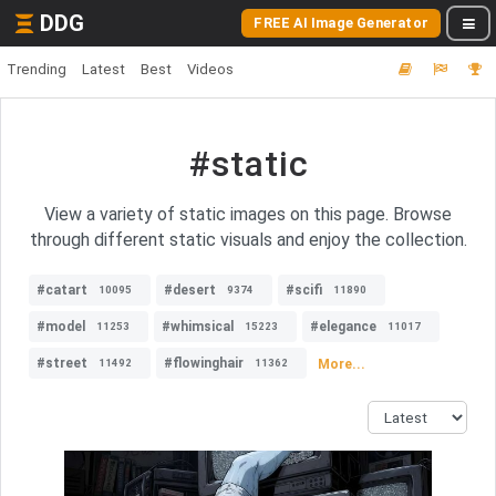
DDG
FREE AI Image Generator
Trending
Latest
Best
Videos
#static
View a variety of static images on this page. Browse
through different static visuals and enjoy the collection.
#catart
#desert
#scifi
10095
9374
11890
#model
#whimsical
#elegance
11253
15223
11017
#street
#flowinghair
More...
11492
11362