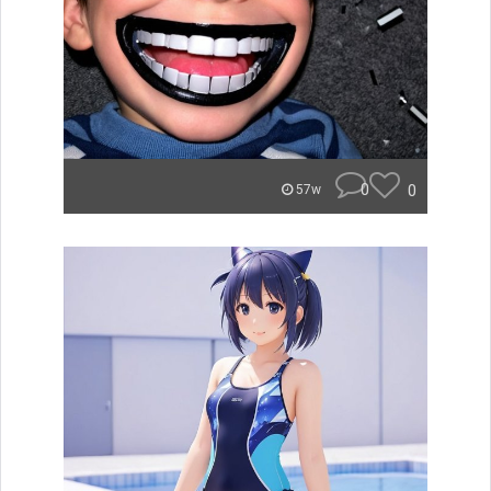
0
0
57w