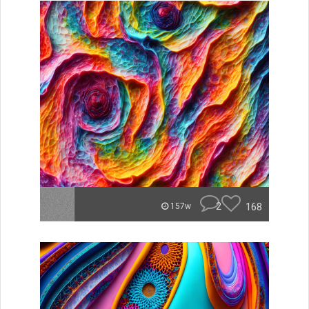
2
168
157w