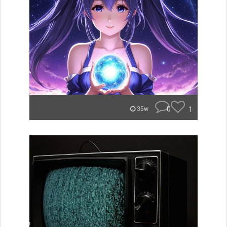
0
1
35w