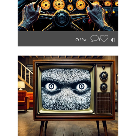
0
41
69w