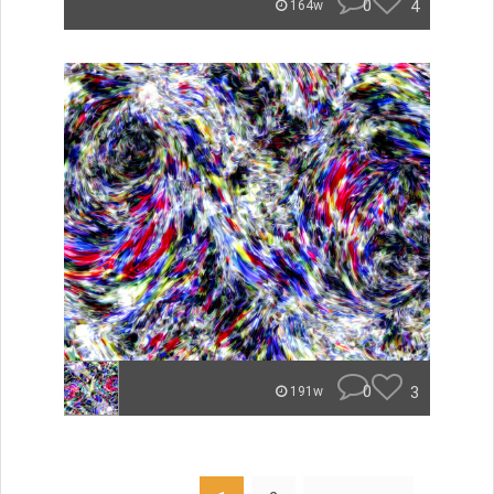
0
4
164w
0
3
191w