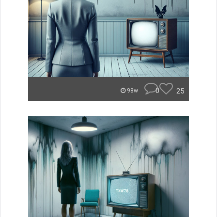
0
25
98w