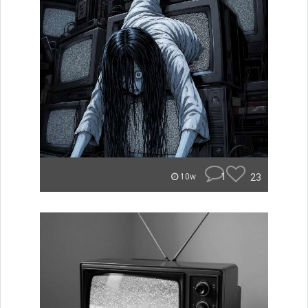
1
23
10w