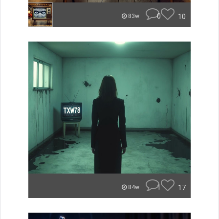
0
10
83w
1
17
84w