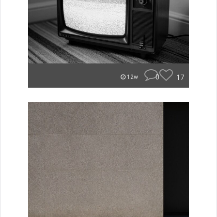
0
17
12w