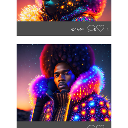
0
4
164w