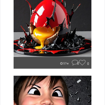
0
0
57w