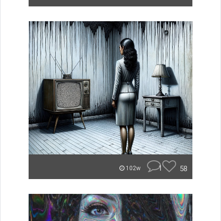
1
58
102w