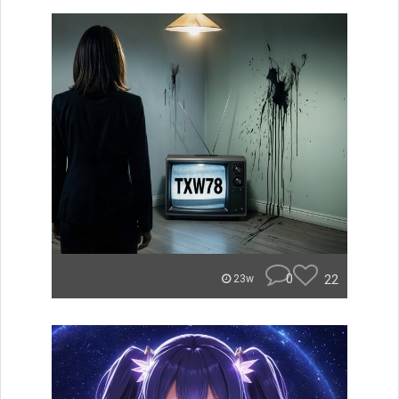
0
22
23w