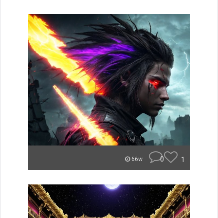
0
1
66w