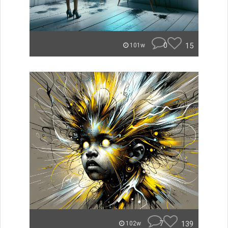
0
15
101w
7
139
102w