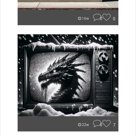
0
0
16w
0
7
22w