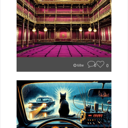
0
0
68w