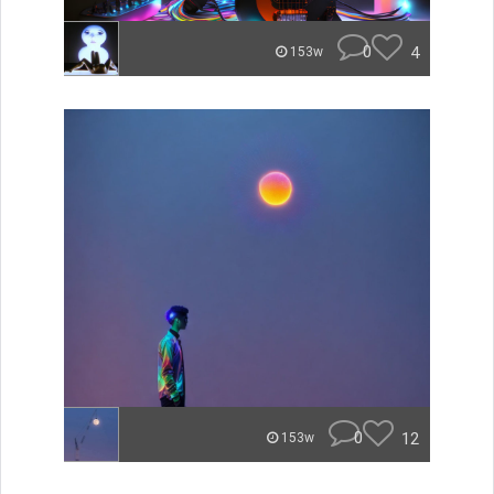
0
4
153w
0
12
153w