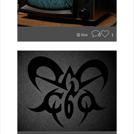
0
1
36w