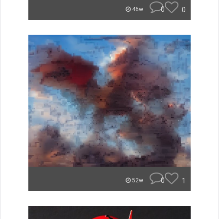
0
0
46w
0
1
52w