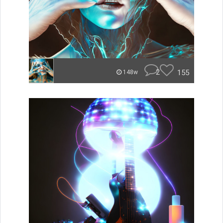
2
155
148w