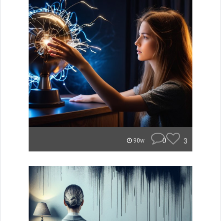
0
3
90w