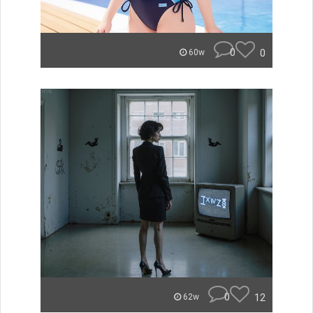
0
0
60w
0
12
62w