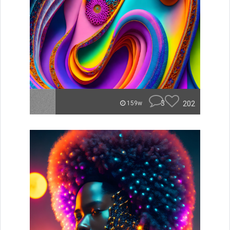
3
202
159w