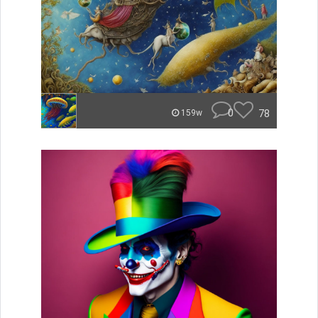
0
78
159w