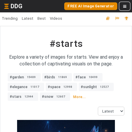
DDG
FREE AI Image Generator
Trending
Latest
Best
Videos
#starts
Explore a variety of images for starts. View and enjoy a
collection of captivating visuals on the page.
#garden
#birds
#face
15489
11869
10499
#elegance
#space
#sunlight
11017
12998
12527
#stars
#snow
More...
12944
12607