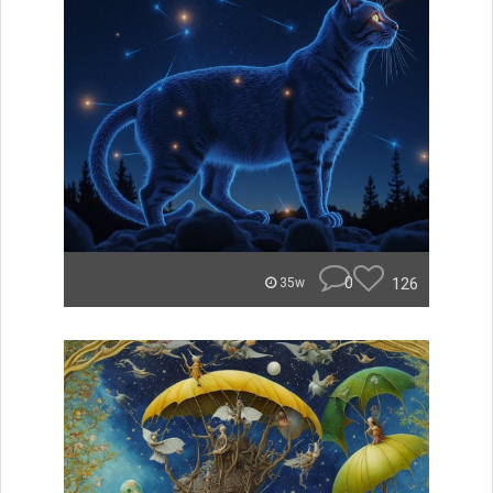
0
126
35w