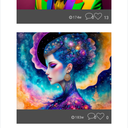
0
13
174w
0
0
183w