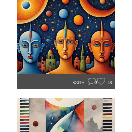
0
48
29w