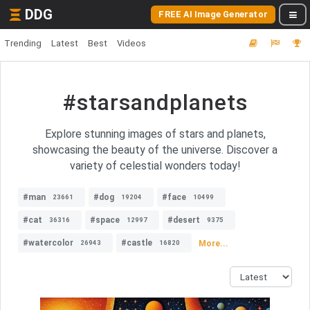
DDG
FREE AI Image Generator
Trending
Latest
Best
Videos
#starsandplanets
Explore stunning images of stars and planets,
showcasing the beauty of the universe. Discover a
variety of celestial wonders today!
#man
#dog
#face
23661
19204
10499
#cat
#space
#desert
36316
12997
9375
#watercolor
#castle
More...
26943
16820