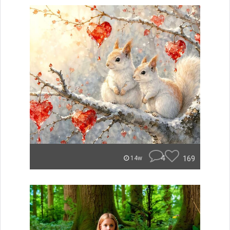
4
169
14w