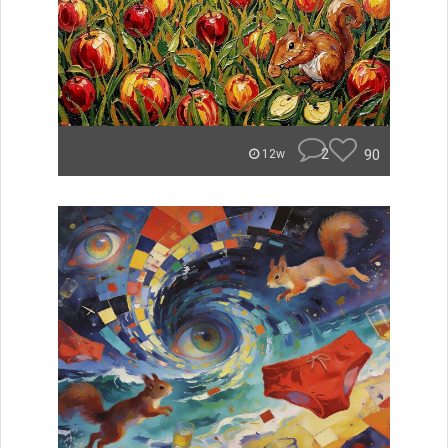
2
90
12w