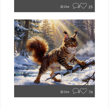
0
25
26w
0
74
26w