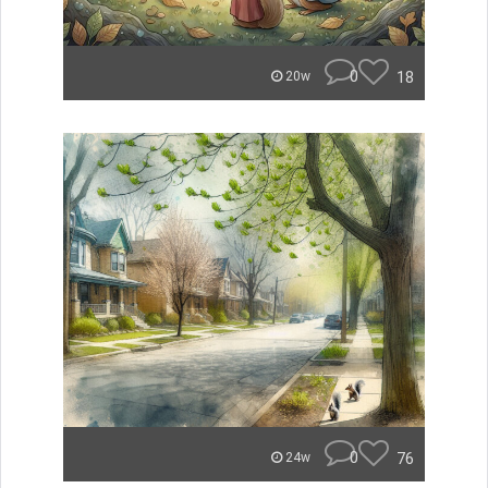
0
18
20w
0
76
24w