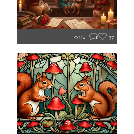
0
37
25w