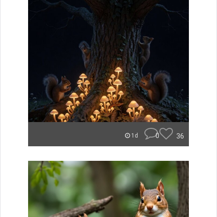
0
36
1d