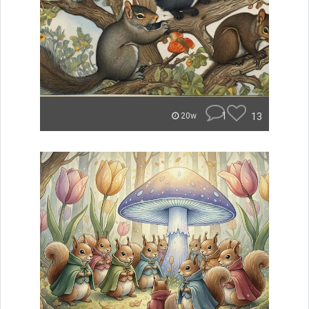
1
13
20w