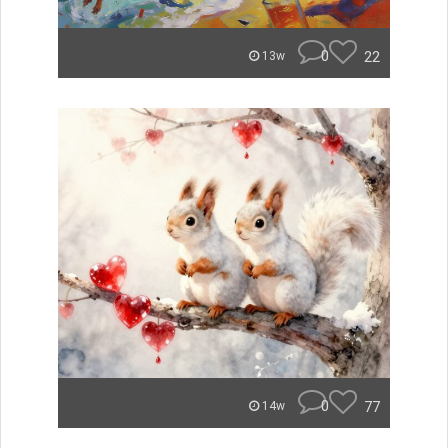
0
22
13w
0
77
14w