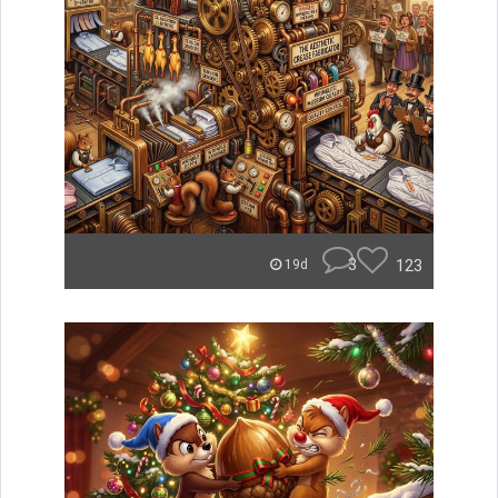
3
123
19d