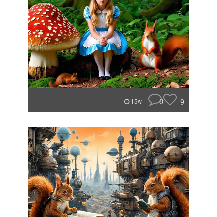
0
9
15w