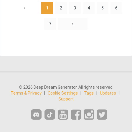
‹
1
2
3
4
5
6
7
›
© 2026 Deep Dream Generator. All rights reserved.
Terms & Privacy
|
Cookie Settings
|
Tags
|
Updates
|
Support