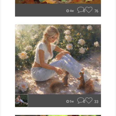
0
76
4w
0
33
5w