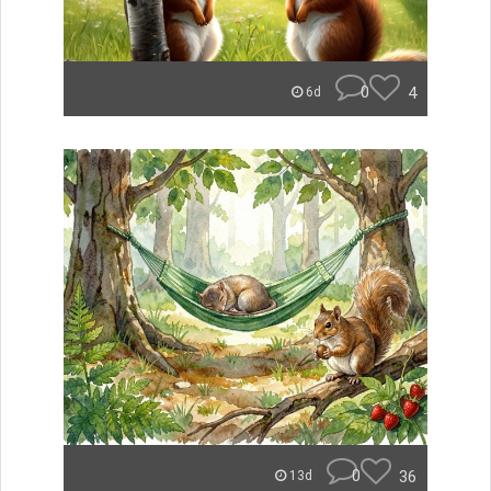
0
4
6d
0
36
13d