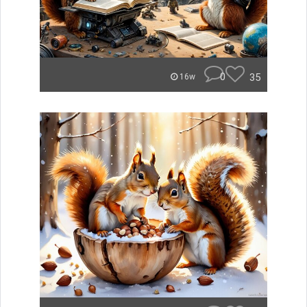
0
35
16w