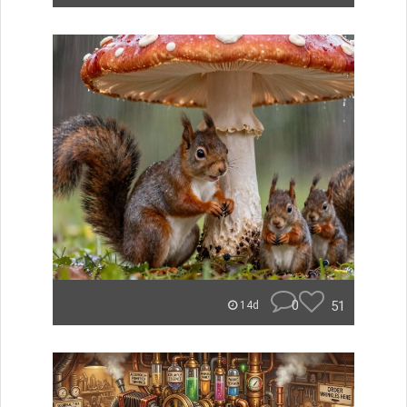
0
51
14d