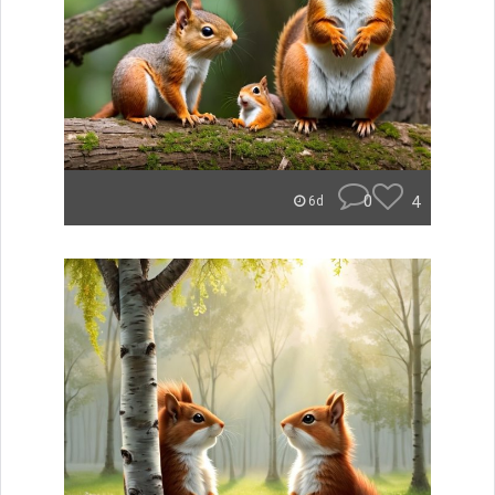
0
4
6d