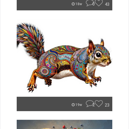
0
43
18w
2
23
19w