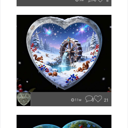
0
8
9w
0
21
11w