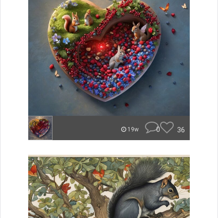
0
36
19w