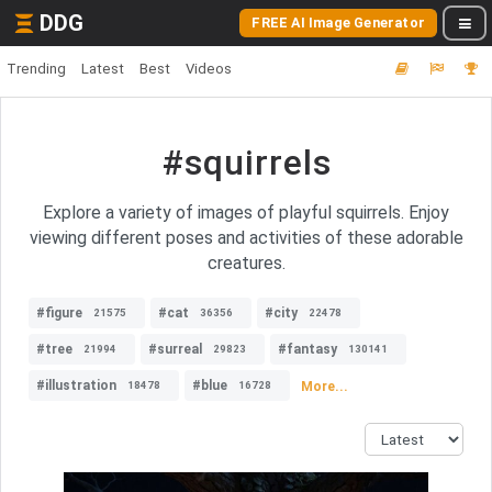
DDG
FREE AI Image Generator
Trending
Latest
Best
Videos
#squirrels
Explore a variety of images of playful squirrels. Enjoy
viewing different poses and activities of these adorable
creatures.
#figure
#cat
#city
21575
36356
22478
#tree
#surreal
#fantasy
21994
29823
130141
#illustration
#blue
More...
18478
16728