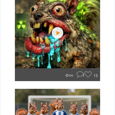
1
15
6w