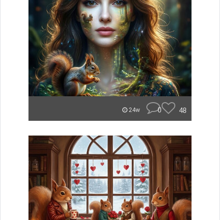
0
48
24w