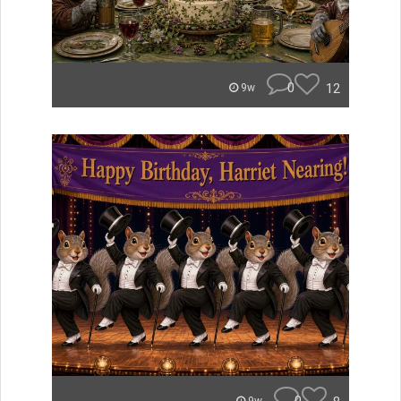
0
12
9w