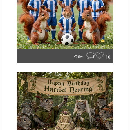
0
10
8w