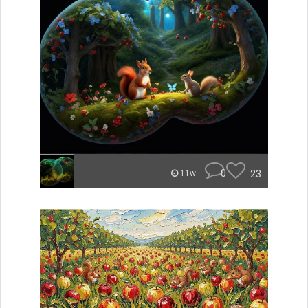
0
23
11w