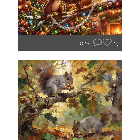
1
18
4w