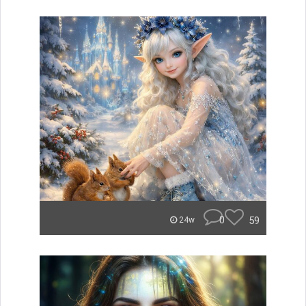
0
59
24w