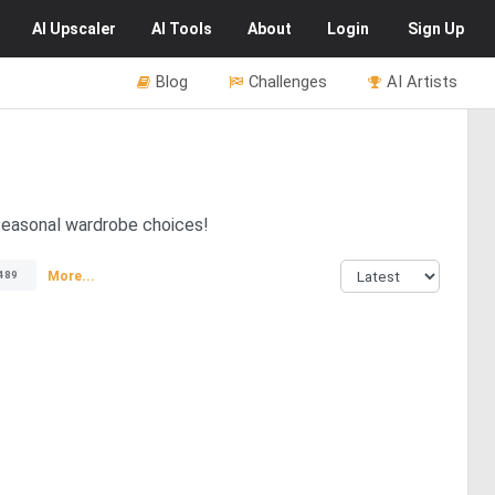
AI
Upscaler
AI
Tools
About
Login
Sign Up
Blog
Challenges
AI Artists
 seasonal wardrobe choices!
More...
489