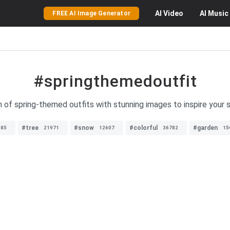
AI
Video
AI
Music
FREE AI Image Generator
#springthemedoutfit
on of spring-themed outfits with stunning images to inspire your
#tree
#snow
#colorful
#garden
985
21971
12607
36782
15