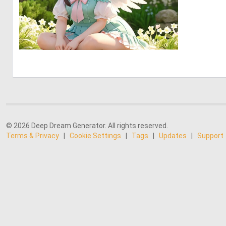
0
0
© 2026 Deep Dream Generator. All rights reserved.
Terms & Privacy
|
Cookie Settings
|
Tags
|
Updates
|
Support