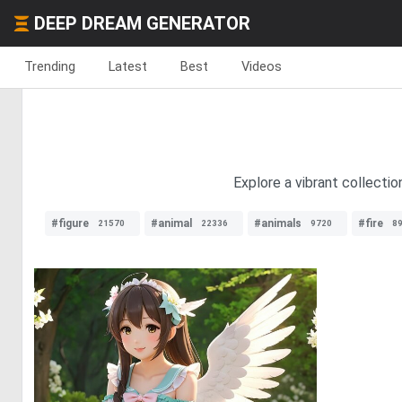
DEEP DREAM GENERATOR
Trending
Latest
Best
Videos
Explore a vibrant collecti
#figure
#animal
#animals
#fire
21570
22336
9720
8