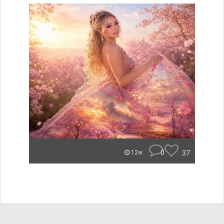
0
37
12w