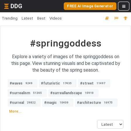
DDG
FREE AI Image Generator
Trending
Latest
Best
Videos
#springgoddess
Explore a variety of images of the springgoddess on
this page. View stunning visuals and be captivated by
the beauty of the spring season.
#waves
#futuristic
#street
9249
17435
11497
#surrealism
#surreallandscape
51365
10910
#surreal
#magic
#architecture
29822
10409
16975
More...