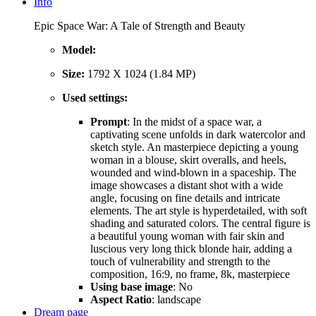
Info
Epic Space War: A Tale of Strength and Beauty
Model:
Size:
1792 X 1024 (1.84 MP)
Used settings:
Prompt
: In the midst of a space war, a
captivating scene unfolds in dark watercolor and
sketch style. An masterpiece depicting a young
woman in a blouse, skirt overalls, and heels,
wounded and wind-blown in a spaceship. The
image showcases a distant shot with a wide
angle, focusing on fine details and intricate
elements. The art style is hyperdetailed, with soft
shading and saturated colors. The central figure is
a beautiful young woman with fair skin and
luscious very long thick blonde hair, adding a
touch of vulnerability and strength to the
composition, 16:9, no frame, 8k, masterpiece
Using base image
: No
Aspect Ratio
: landscape
Dream page