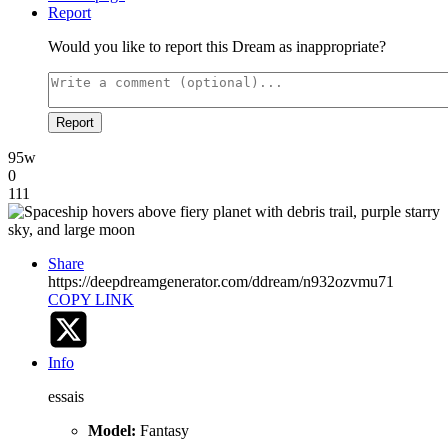
Report
Would you like to report this Dream as inappropriate?
Report
95w
0
111
Share
https://deepdreamgenerator.com/ddream/n932ozvmu71
COPY LINK
Info
essais
Model:
Fantasy