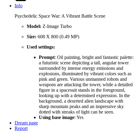
Info
Psychedelic Space War: A Vibrant Battle Scene
Model:
Z-Image Turbo
Size:
608 X 800 (0.49 MP)
Used settings:
Prompt
: Oil painting, bright and fantastic palette:
a futuristic scene depicting a tall, angular tower
surrounded by intense energy emissions and
explosions, illuminated by vibrant colors such as
pink and green. Various unmanned robots and
weapons are attacking the tower, while a detailed
figure in a spacesuit stands in the foreground,
looking up with a determined expression. In the
background, a deserted alien landscape with
sharp mountain peaks and an impressive sky
dotted with streaks of light can be seen.
Using base image
: Yes
Dream page
Report