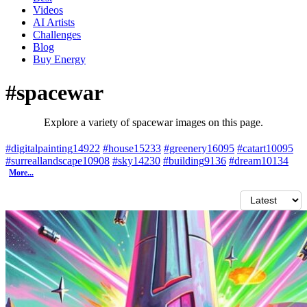
Videos
AI Artists
Challenges
Blog
Buy
Energy
#spacewar
Explore a variety of spacewar images on this page.
#digitalpainting
14922
#house
15233
#greenery
16095
#catart
10095
#surreallandscape
10908
#sky
14230
#building
9136
#dream
10134
More...