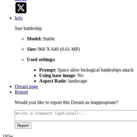
Info
Star battleship
Model:
Stable
Size:
960 X 640 (0.61 MP)
Used settings:
Prompt
: Space alive biological battleships attack
Using base image
: No
Aspect Ratio
: landscape
Dream page
Report
Would you like to report this Dream as inappropriate?
Report
195w