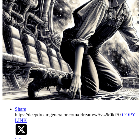
Share
https://deepdreamgenerator.com/ddream/w5vs2k0ki70
COPY
LINK