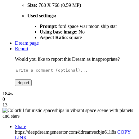
Size:
768 X 768 (0.59 MP)
Used settings:
Prompt
: ford space war moon ship star
Using base image
: No
Aspect Ratio
: square
Dream page
Report
Would you like to report this Dream as inappropriate?
Report
184w
0
13
Share
https://deepdreamgenerator.com/ddream/scbjn61li8s
COPY
LINK