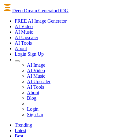
Deep Dream Generator
DDG
FREE AI Image Generator
AI
Video
AI
Music
AI
Upscaler
AI
Tools
About
Login
Sign Up
AI Image
AI Video
AI Music
AI Upscaler
AI Tools
About
Blog
Login
Sign Up
Trending
Latest
Best