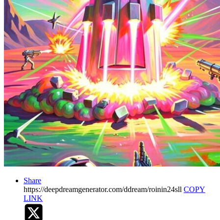
Share
https://deepdreamgenerator.com/ddream/roinin24sll
COPY
LINK