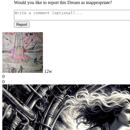
Would you like to report this Dream as inappropriate?
Report
12w
0
0