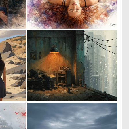
9
9
176
152
0
1
22
40