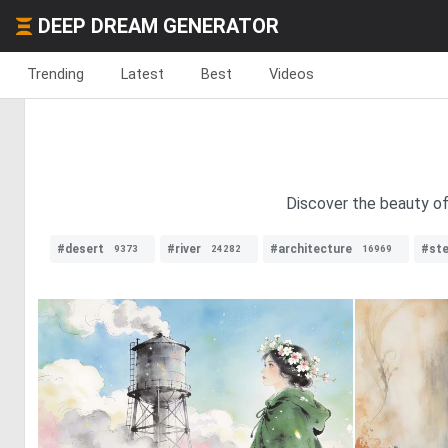
DEEP DREAM GENERATOR
Trending
Latest
Best
Videos
Discover the beauty of
#desert
#river
#architecture
#st
9373
24282
16969