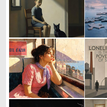
0
37
0
55