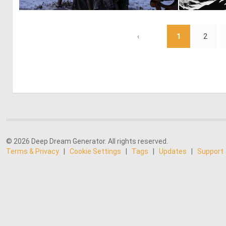
2
21
‹
1
2
© 2026 Deep Dream Generator. All rights reserved.
Terms & Privacy
|
Cookie Settings
|
Tags
|
Updates
|
Support