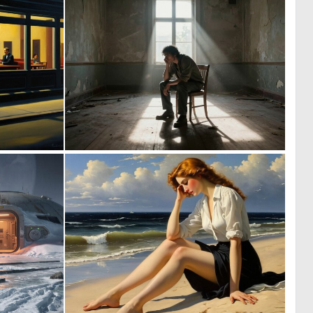
0
0
55
47