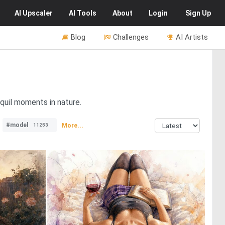
AI
Upscaler
AI
Tools
About
Login
Sign Up
Blog
Challenges
AI Artists
quil moments in nature.
#model
More...
11253