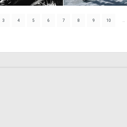
0
99
3
4
5
6
7
8
9
10
...