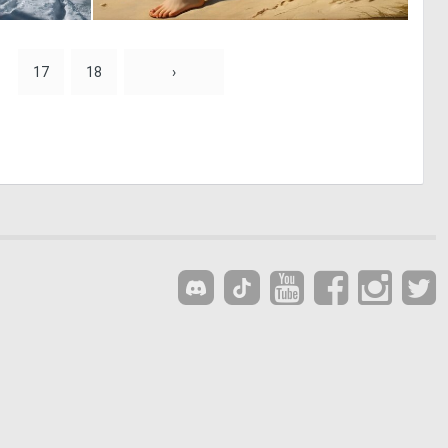
1
0
14
35
17
18
›