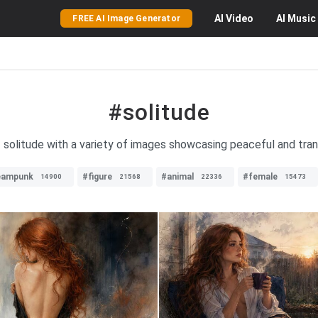
AI
Video
AI
Music
FREE AI Image Generator
#solitude
 solitude with a variety of images showcasing peaceful and tran
eampunk
#figure
#animal
#female
14900
21568
22336
15473