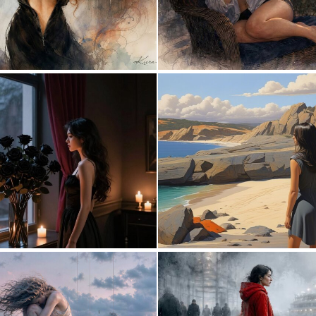
6
151
0
28