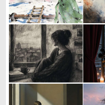
0
27
2
79