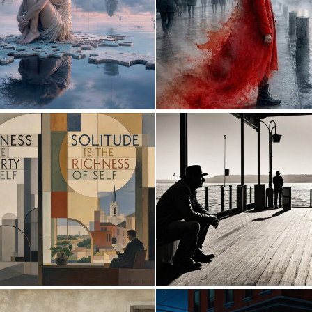
8
207
0
22