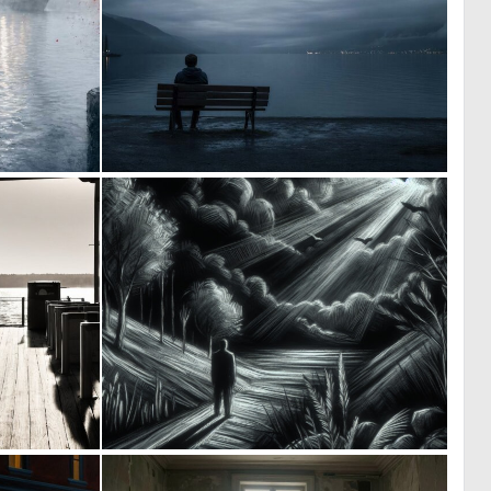
1
0
63
27
0
0
75
44