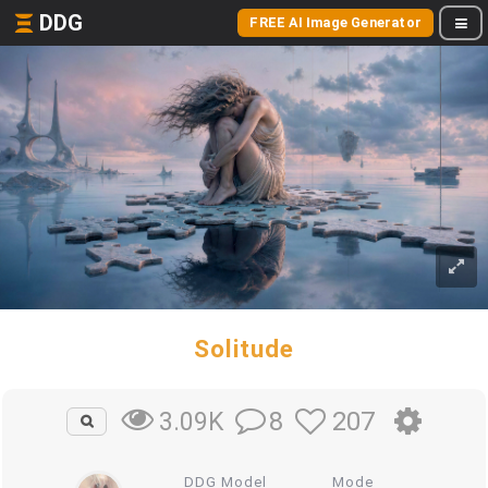
DDG
FREE AI Image Generator
Solitude
8
207
3.09K
DDG Model
Mode