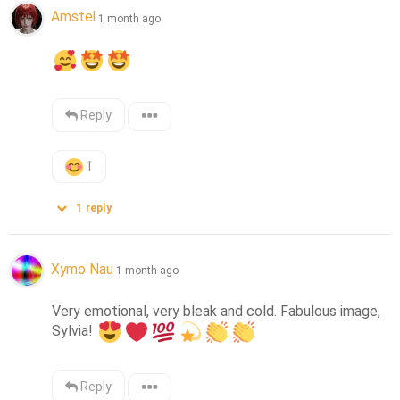
Amstel
1 month ago
Reply
1
1
reply
Xymo Nau
1 month ago
Very emotional, very bleak and cold. Fabulous image, 
Sylvia! 
Reply