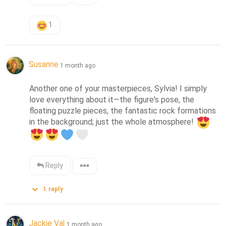
1
Susanne
1 month ago
Another one of your masterpieces, Sylvia! I simply 
love everything about it—the figure's pose, the 
floating puzzle pieces, the fantastic rock formations 
in the background; just the whole atmosphere! 
Reply
1
reply
Jackie Val
1 month ago