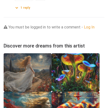
1
reply
You must be logged in to write a comment -
Log In
Discover more dreams from this artist