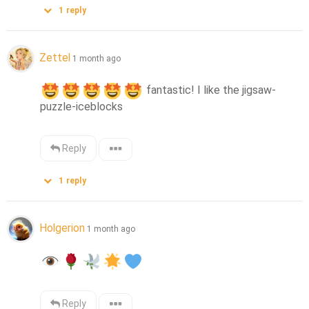
1
reply
Zettel
1 month ago
 fantastic! I like the jigsaw-
puzzle-iceblocks
Reply
1
reply
Holgerion
1 month ago
Reply