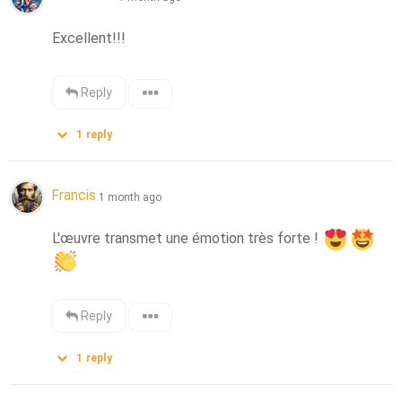
Excellent!!!
Reply
1
reply
Francis
1 month ago
L'œuvre transmet une émotion très forte ! 
Reply
1
reply