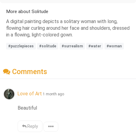
More about Solitude
A digital painting depicts a solitary woman with long,
flowing hair curling around her face and shoulders, dressed
in a flowing, light-colored gown.
#puzzlepieces
#solitude
#surrealism
#water
#woman
Comments
Love of Art
1 month ago
Beautiful
Reply