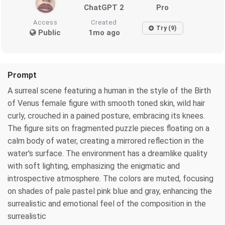
ChatGPT 2
Pro
Access
Created
Try (9)
Public
1mo ago
Prompt
A surreal scene featuring a human in the style of the Birth
of Venus female figure with smooth toned skin, wild hair
curly, crouched in a pained posture, embracing its knees.
The figure sits on fragmented puzzle pieces floating on a
calm body of water, creating a mirrored reflection in the
water's surface. The environment has a dreamlike quality
with soft lighting, emphasizing the enigmatic and
introspective atmosphere. The colors are muted, focusing
on shades of pale pastel pink blue and gray, enhancing the
surrealistic and emotional feel of the composition in the
surrealistic