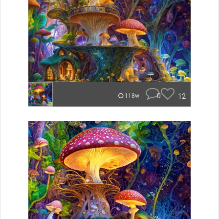
0
12
118w