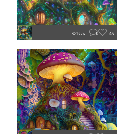
0
45
165w