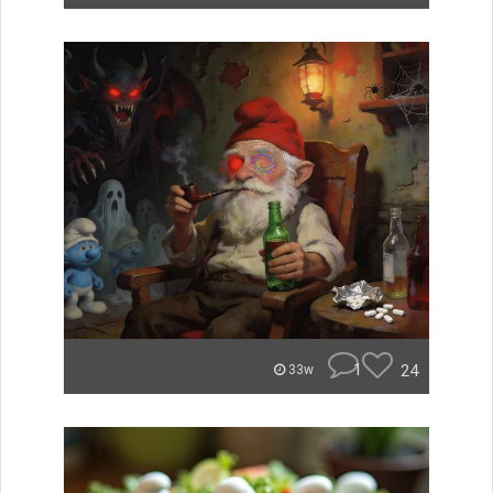
1
24
33w