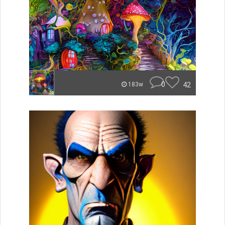
0
42
183w