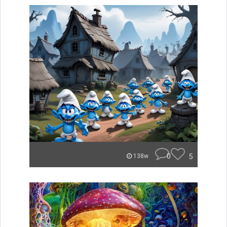
0
5
138w