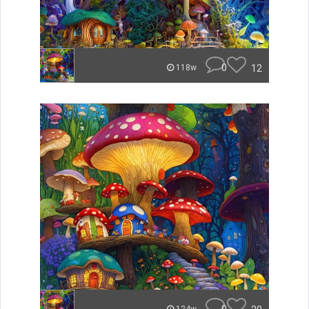
0
12
118w