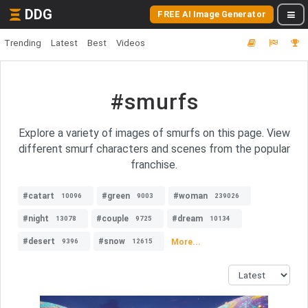
DDG
FREE AI Image Generator
Trending
Latest
Best
Videos
#smurfs
Explore a variety of images of smurfs on this page. View
different smurf characters and scenes from the popular
franchise.
#catart
#green
#woman
10096
9003
239026
#night
#couple
#dream
13078
9725
10134
#desert
#snow
More...
9396
12615