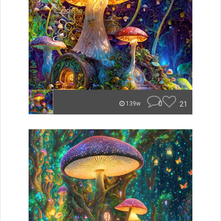
0
21
139w