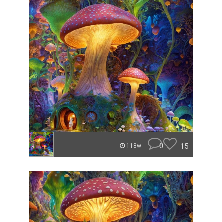
0
15
118w