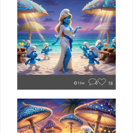
0
18
16w