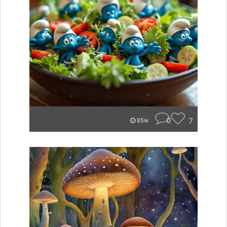
0
7
85w