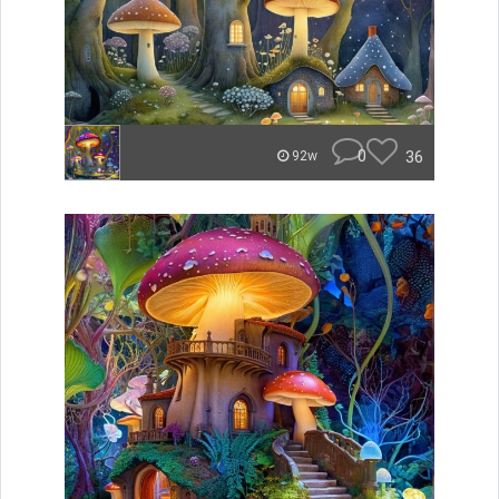
0
36
92w