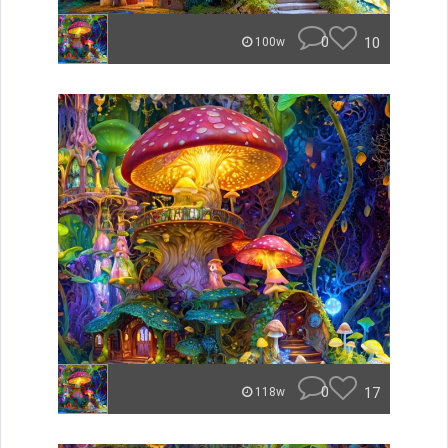
0
10
100w
0
17
118w