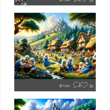
0
20
124w
0
26
126w