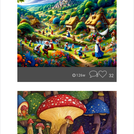
3
32
126w