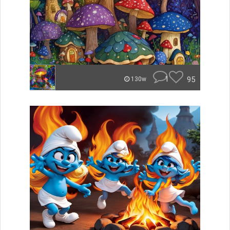
1
95
130w