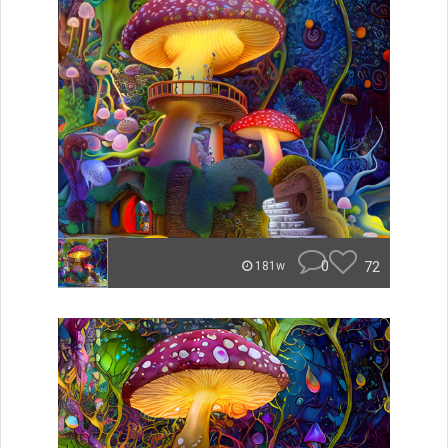
0
72
181w