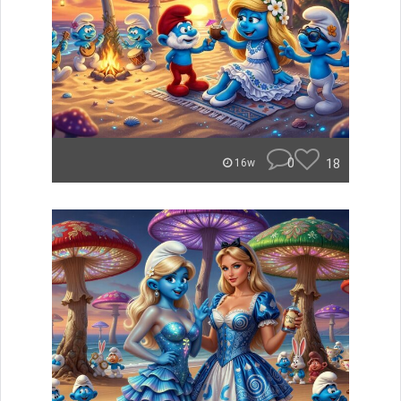
0
18
16w