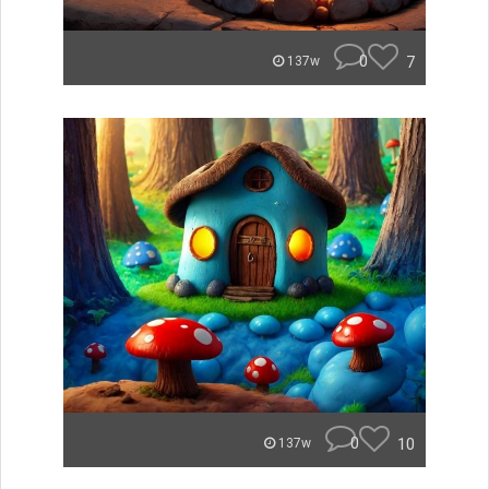
0
7
137w
0
10
137w