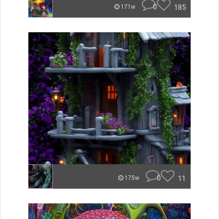
0
185
171w
0
11
175w