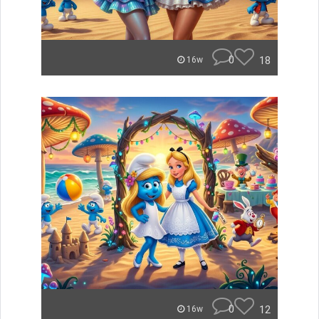
0
18
16w
0
12
16w