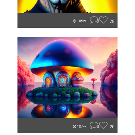
0
28
185w
0
20
187w