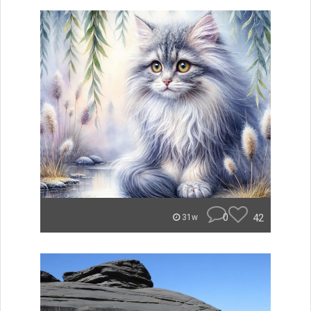
0
42
31w