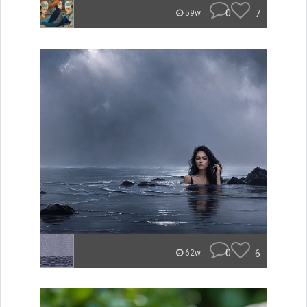
0
7
59w
0
6
62w