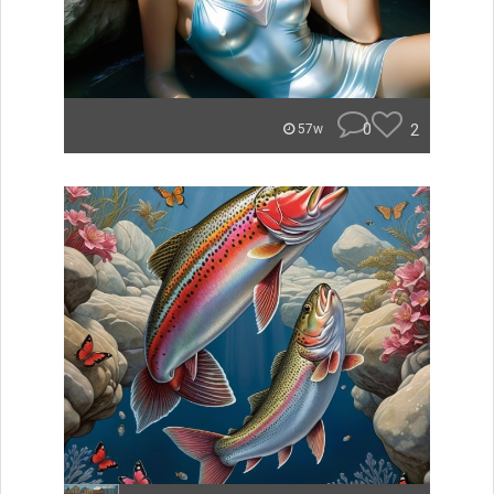
0
2
57w