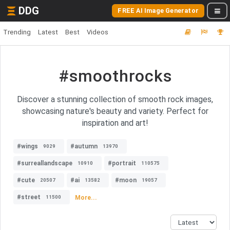
DDG
FREE AI Image Generator
Trending
Latest
Best
Videos
#smoothrocks
Discover a stunning collection of smooth rock images,
showcasing nature's beauty and variety. Perfect for
inspiration and art!
#wings
#autumn
9029
13970
#surreallandscape
#portrait
10910
110575
#cute
#ai
#moon
20507
13582
19057
#street
More...
11500