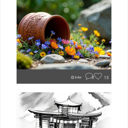
0
15
64w