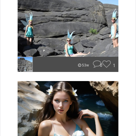
0
1
53w