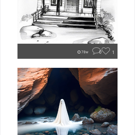
0
1
78w