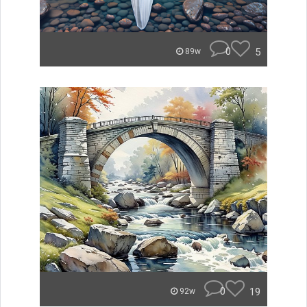
0
5
89w
0
19
92w