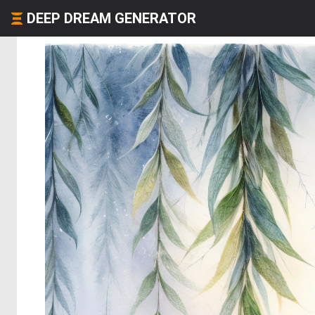
DEEP DREAM GENERATOR