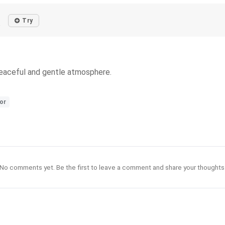
Try
o
peaceful and gentle atmosphere.
or
No comments yet. Be the first to leave a comment and share your thoughts