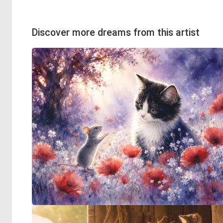
Discover more dreams from this artist