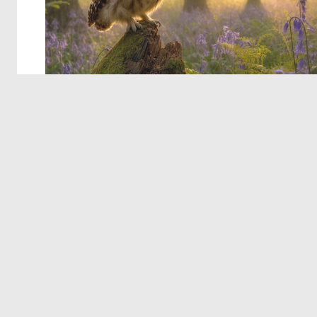
© 2026 Deep Dream Generator. All rights reserved.
Terms & Privacy
|
Cookie Settings
|
Tags
|
Updates
|
Support