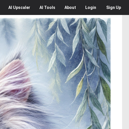
AI
Upscaler
AI
Tools
About
Login
Sign Up