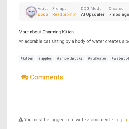
Artist
Prompt
DDG Model
Created
coco
AI Upscaler
7mos ag
Read prompt
More about Charming Kitten
An adorable cat sitting by a body of water creates a 
#kitten
#ripples
#smoothrocks
#stillwater
#watercol
Comments
You must be logged in to write a comment -
Log In