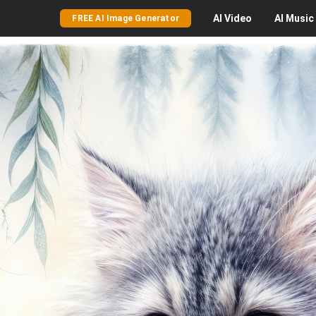
AI
Video
AI
Music
FREE AI Image Generator