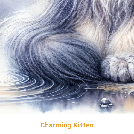
Charming Kitten