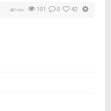
0
42
101
Public
.