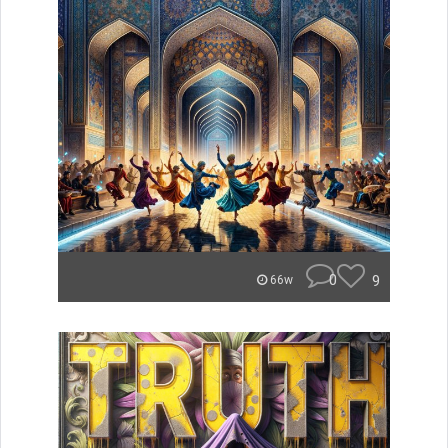
0
9
66w