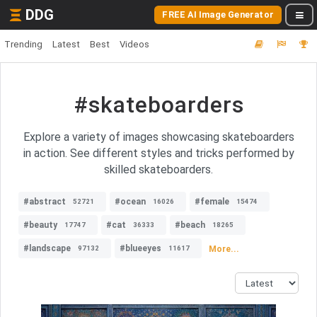
DDG
FREE AI Image Generator
Trending
Latest
Best
Videos
#skateboarders
Explore a variety of images showcasing skateboarders
in action. See different styles and tricks performed by
skilled skateboarders.
#abstract
#ocean
#female
52721
16026
15474
#beauty
#cat
#beach
17747
36333
18265
#landscape
#blueeyes
More...
97132
11617