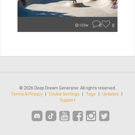
0
0
103w
© 2026 Deep Dream Generator. All rights reserved.
Terms & Privacy
|
Cookie Settings
|
Tags
|
Updates
|
Support