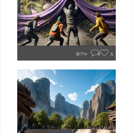
0
5
77w