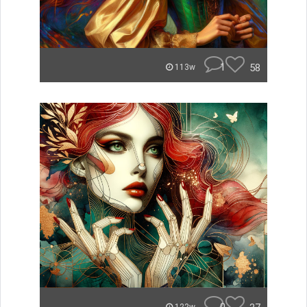
1
58
113w