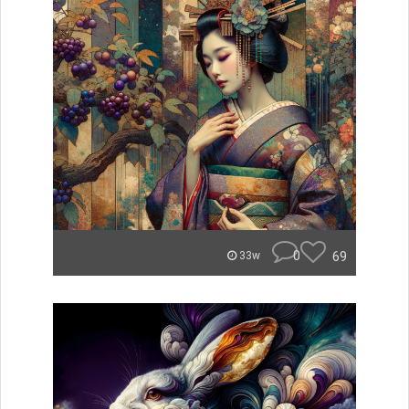
0
69
33w