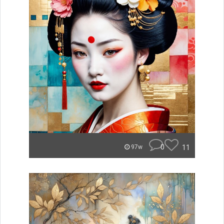
0
11
97w