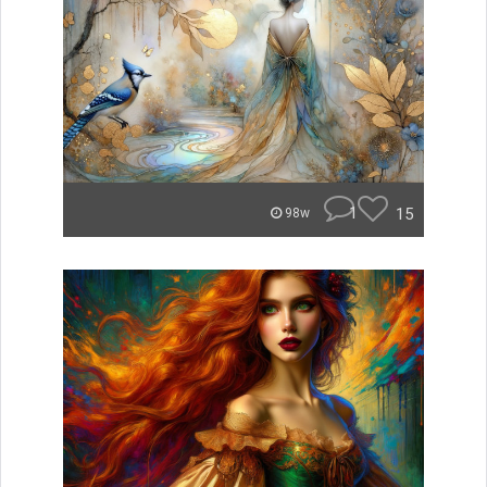
1
15
98w