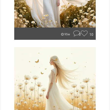
0
10
95w