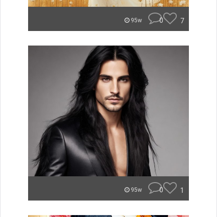
0
7
95w
0
1
95w