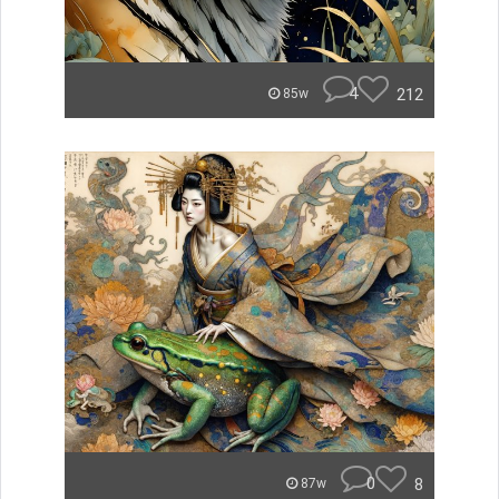
4
212
85w
0
8
87w