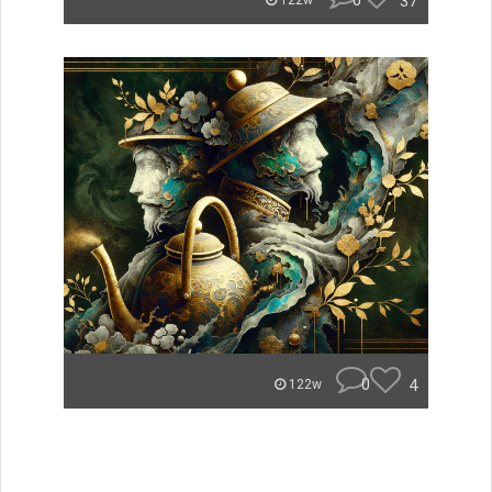
0
37
122w
0
4
122w