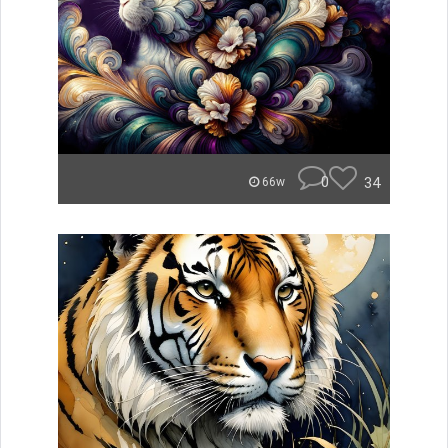
0
34
66w