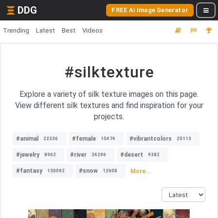
DDG
FREE AI Image Generator
Trending
Latest
Best
Videos
#silktexture
Explore a variety of silk texture images on this page.
View different silk textures and find inspiration for your
projects.
#animal
#female
#vibrantcolors
22336
15474
25113
#jewelry
#river
#desert
8962
24296
9382
#fantasy
#snow
More...
130092
12608