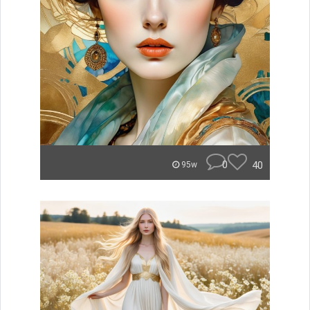
0
40
95w