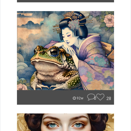
0
28
92w