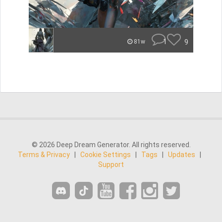
1
9
81w
© 2026 Deep Dream Generator. All rights reserved.
Terms & Privacy
|
Cookie Settings
|
Tags
|
Updates
|
Support