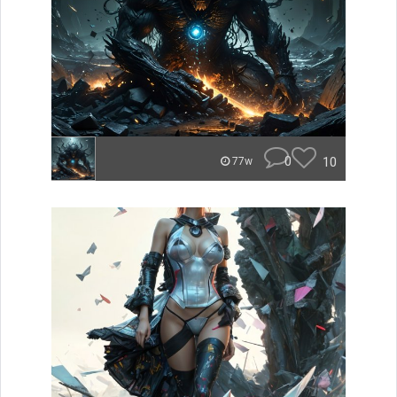
0
10
77w