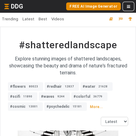
DDG
FREE AI Image Generator
Trending
Latest
Best
Videos
#shatteredlandscape
Explore stunning images of shattered landscapes,
showcasing the beauty and drama of nature's fractured
terrains.
#flowers
#redhair
#water
80023
12837
21628
#scifi
#waves
#colorful
11890
9244
36779
#cosmic
#psychedelic
More...
13001
15181