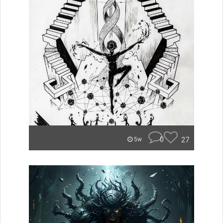
0
27
5w