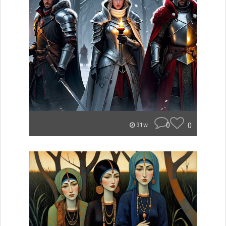
0
0
31w