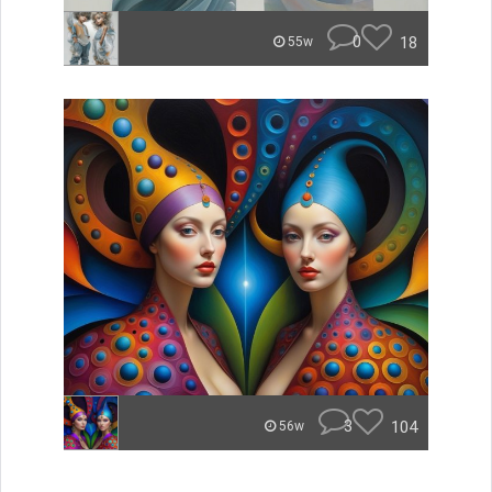
0
18
55w
3
104
56w