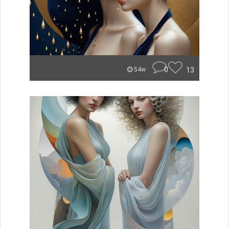
0
13
54w