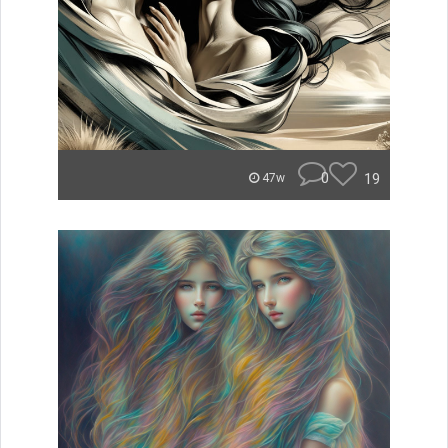
0
19
47w