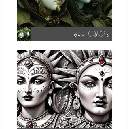
0
3
45w