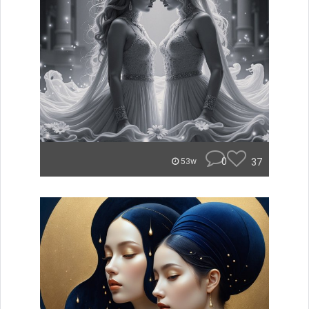
0
37
53w