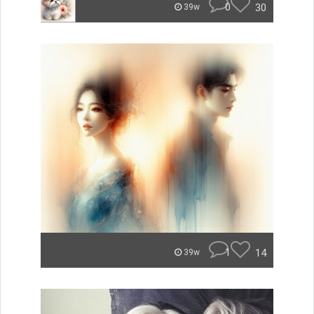
0
30
39w
1
14
39w