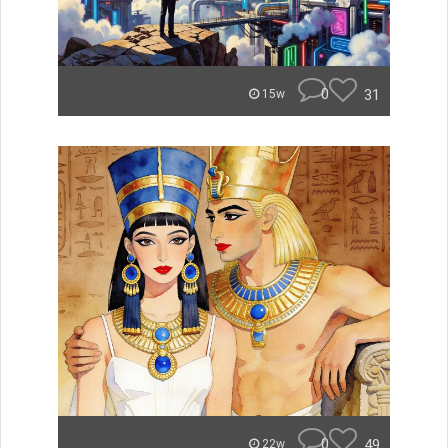
0
31
15w
0
49
22w