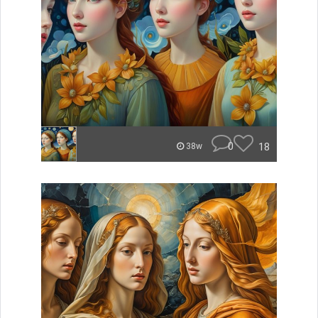
0
18
38w