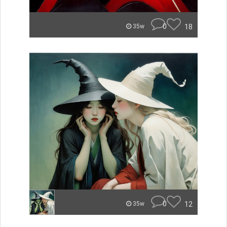
0
18
35w
0
12
35w