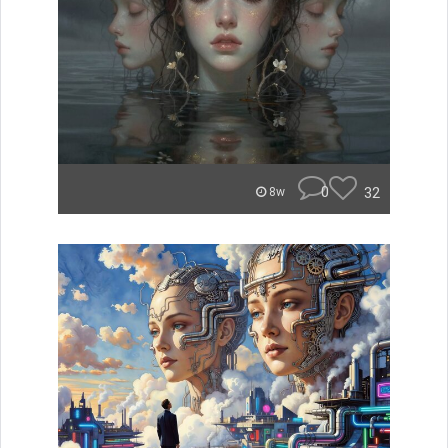
0
32
8w