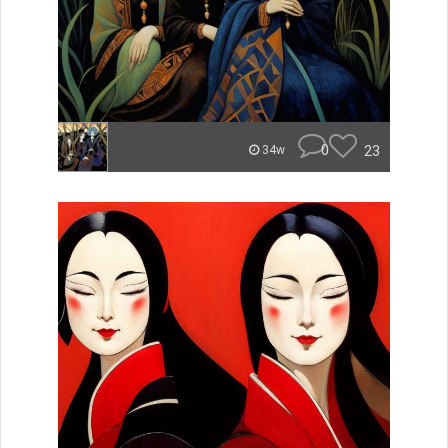
0
23
34w