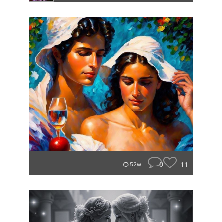
0
11
52w