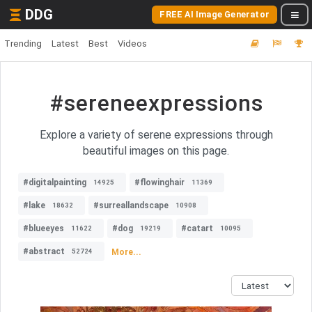
DDG
FREE AI Image Generator
Trending
Latest
Best
Videos
#sereneexpressions
Explore a variety of serene expressions through
beautiful images on this page.
#digitalpainting
#flowinghair
14925
11369
#lake
#surreallandscape
18632
10908
#blueeyes
#dog
#catart
11622
19219
10095
#abstract
More...
52724