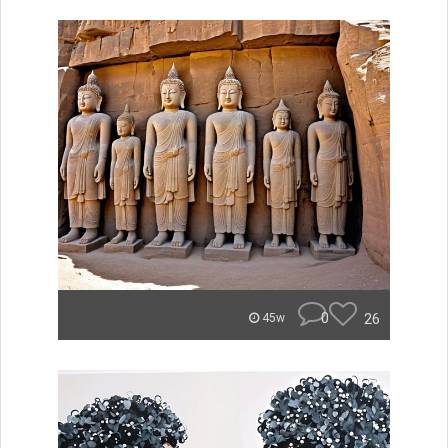
0
26
45w