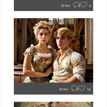
0
4
46w
0
16
46w