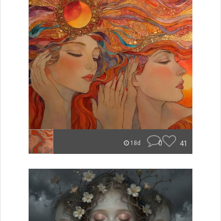
0
41
18d