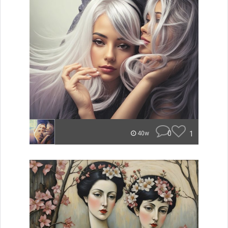
0
1
40w