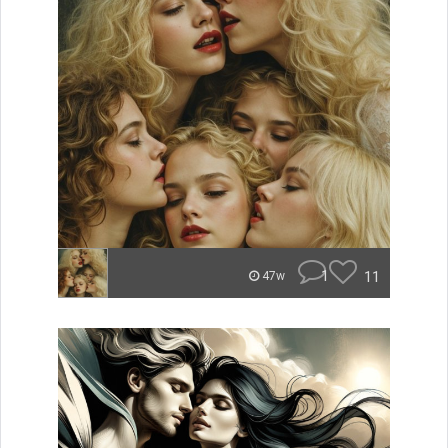
1
11
47w