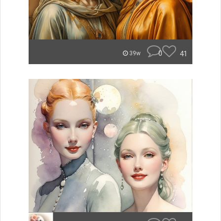
0
41
39w