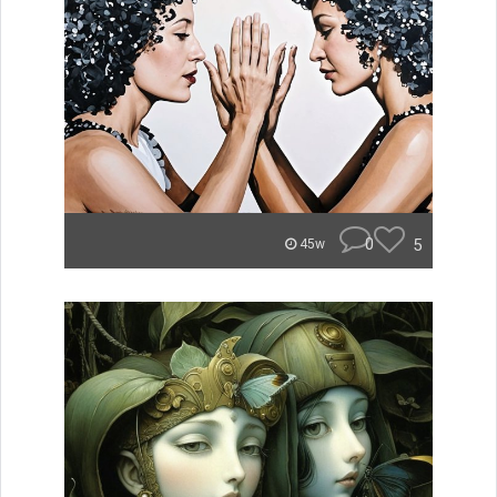
0
5
45w