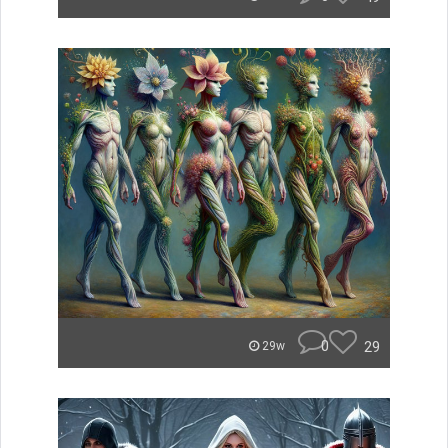
0
29
29w