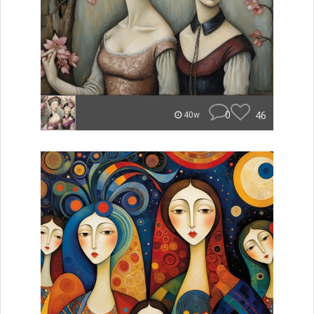
0
46
40w