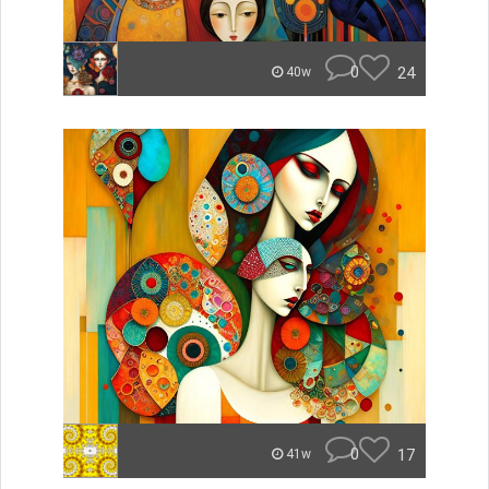
0
24
40w
0
17
41w