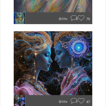
0
79
50w
1
47
50w