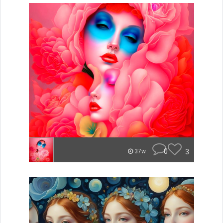
0
3
37w