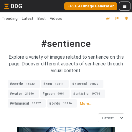
DDG
FREE AI Image Generator
Trending
Latest
Best
Videos
#sentience
Explore a variety of images related to sentience on this
page. Discover different aspects of sentience through
visual content.
#castle
#sea
#surreal
16832
13411
29822
#water
#green
#artistic
21656
9001
19716
#whimsical
#birds
More...
15227
11876