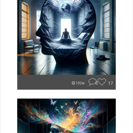
0
17
102w