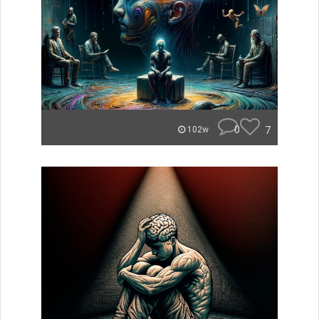
0
7
102w