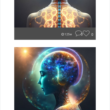
0
0
125w