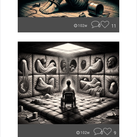
0
11
102w
0
9
102w