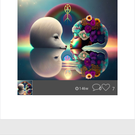
0
7
146w