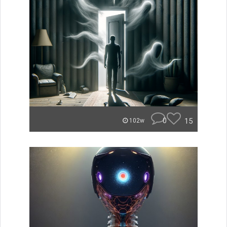
0
15
102w