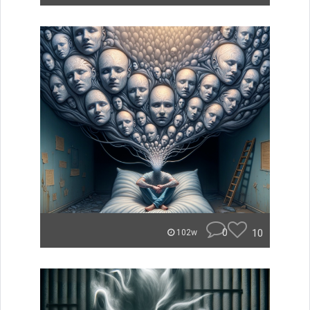
0
10
102w