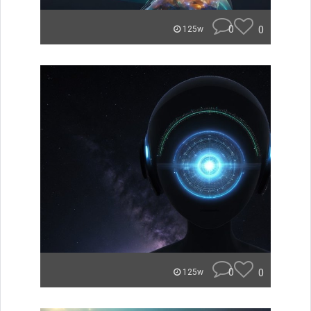
0
0
125w
0
0
125w