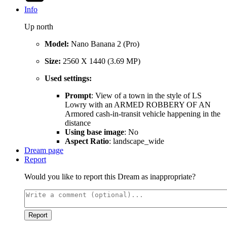
Info
Up north
Model:
Nano Banana 2 (Pro)
Size:
2560 X 1440 (3.69 MP)
Used settings:
Prompt
: View of a town in the style of LS
Lowry with an ARMED ROBBERY OF AN
Armored cash-in-transit vehicle happening in the
distance
Using base image
: No
Aspect Ratio
: landscape_wide
Dream page
Report
Would you like to report this Dream as inappropriate?
Report