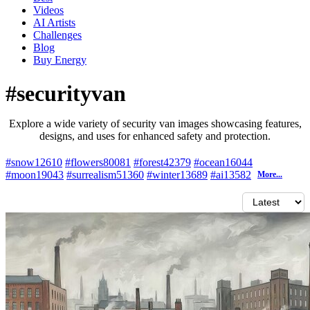
Videos
AI Artists
Challenges
Blog
Buy
Energy
#securityvan
Explore a wide variety of security van images showcasing features,
designs, and uses for enhanced safety and protection.
#snow
12610
#flowers
80081
#forest
42379
#ocean
16044
#moon
19043
#surrealism
51360
#winter
13689
#ai
13582
More...