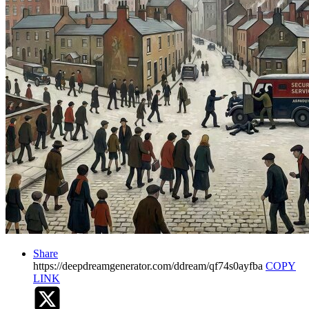
Share
https://deepdreamgenerator.com/ddream/qf74s0ayfba
COPY
LINK