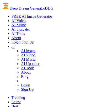
Deep Dream Generator
DDG
FREE AI Image Generator
AI
Video
AI
Music
AI
Upscaler
AI
Tools
About
Login
Sign Up
AI Image
AI Video
AI Music
AI Upscaler
AI Tools
About
Blog
Login
Sign Up
Trending
Latest
Best