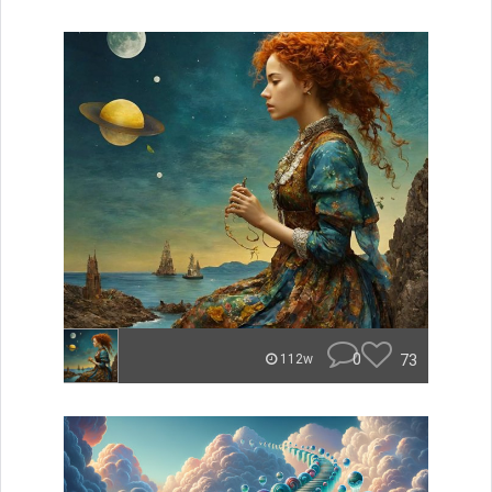
0
73
112w