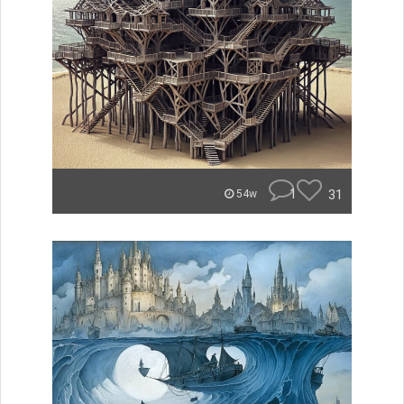
1
31
54w