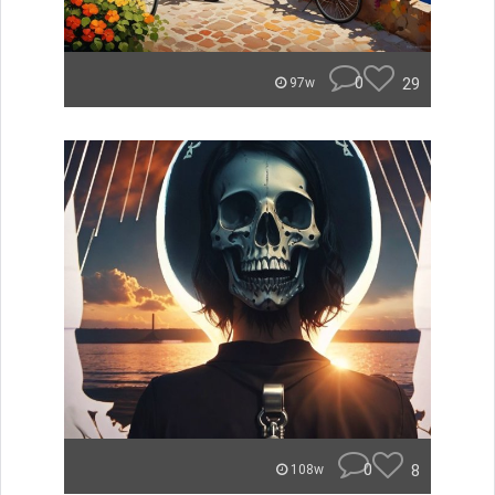
0
29
97w
0
8
108w