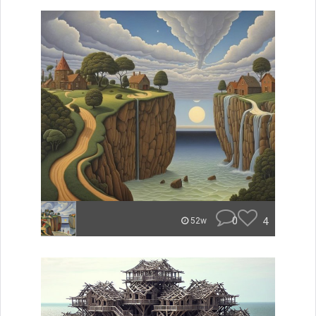
0
4
52w