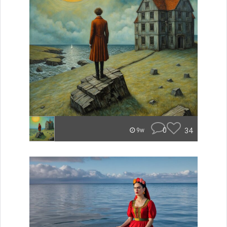
0
34
9w