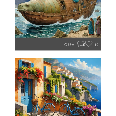
0
12
85w