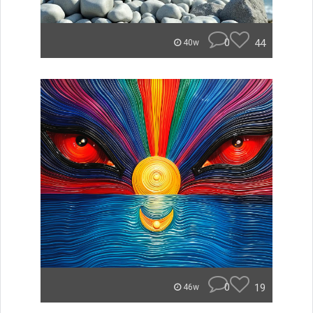
0
44
40w
0
19
46w