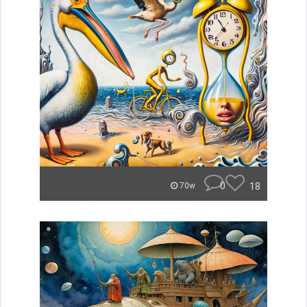
0
18
70w