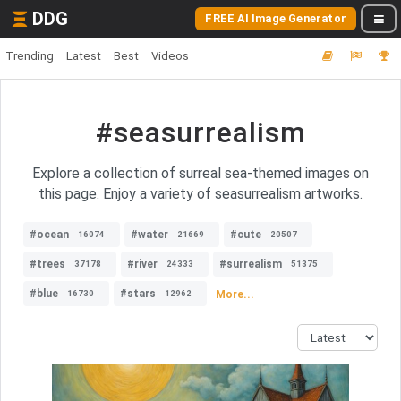
DDG
FREE AI Image Generator
Trending
Latest
Best
Videos
#seasurrealism
Explore a collection of surreal sea-themed images on
this page. Enjoy a variety of seasurrealism artworks.
#ocean
#water
#cute
16074
21669
20507
#trees
#river
#surrealism
37178
24333
51375
#blue
#stars
More...
16730
12962