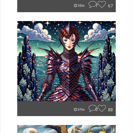
7
67
58w
0
88
69w