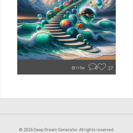
0
27
115w
© 2026 Deep Dream Generator. All rights reserved.