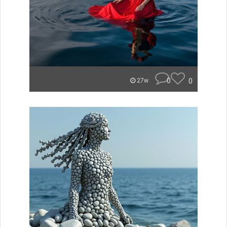
0
0
27w