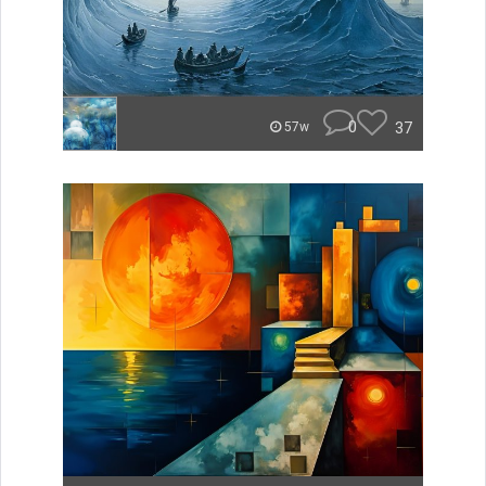
0
37
57w