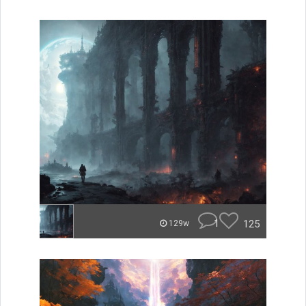
1
125
129w