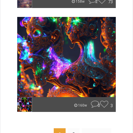
2
73
158w
0
3
160w