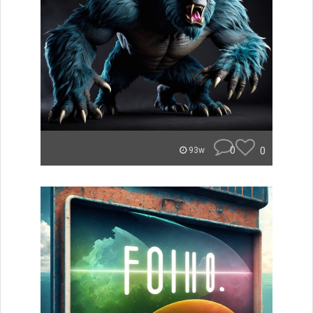
0
0
93w