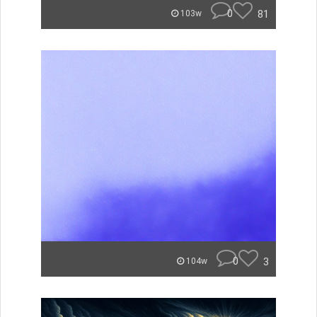
0
81
103w
0
3
104w