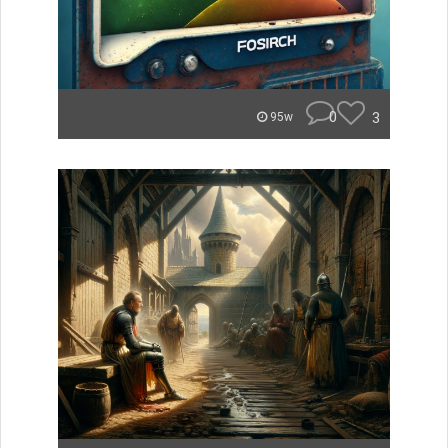
0
3
95w