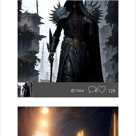
0
129
156w