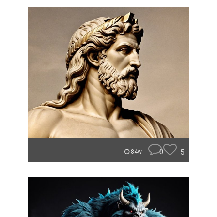
0
5
84w