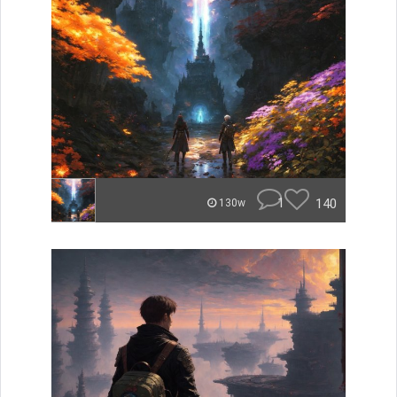
1
140
130w