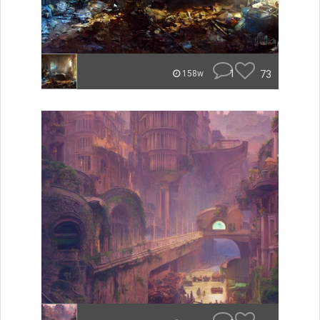
1
73
158w