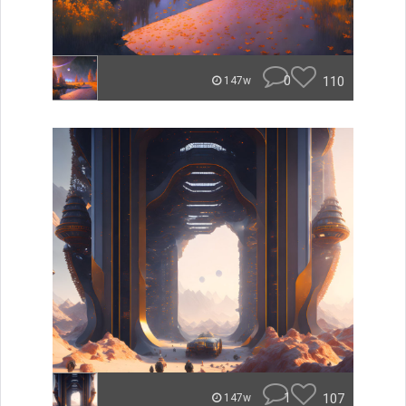
0
110
147w
1
107
147w