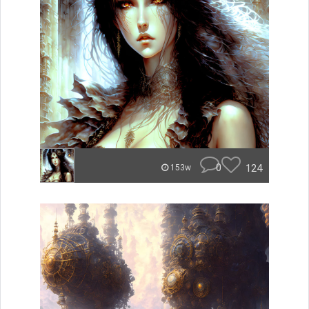
0
124
153w