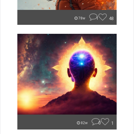
1
48
78w
0
1
82w