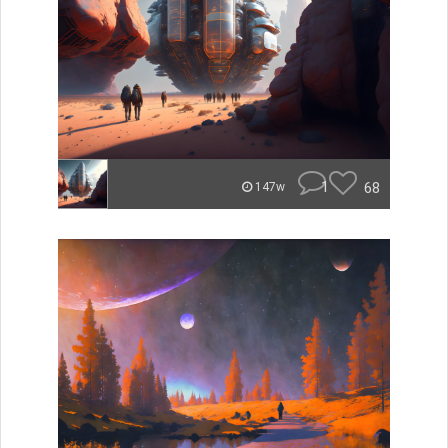
1
68
147w