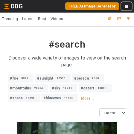
DDG
FREE AI Image Generator
Trending
Latest
Best
Videos
#search
Discover a wide variety of images to view on the search
page.
#fire
#sunlight
#person
8982
12520
9060
#mountains
#sky
#catart
28284
14217
10095
#space
#blueeyes
More...
12996
11604