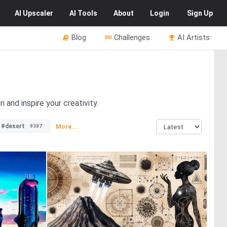
AI
Upscaler
AI
Tools
About
Login
Sign Up
Blog
Challenges
AI Artists
 and inspire your creativity.
#desert
More...
9387