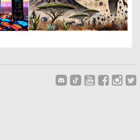
0
0
25
34