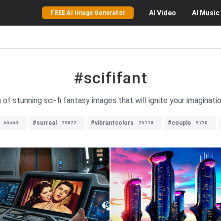
AI
Video
AI
Music
FREE AI Image Generator
#scififant
 of stunning sci-fi fantasy images that will ignite your imagination
#surreal
#vibrantcolors
#couple
65560
29822
25118
9720