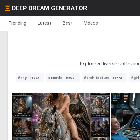
DEEP DREAM GENERATOR
Trending
Latest
Best
Videos
Explore a diverse collection
#sky
#castle
#architecture
#girl
14233
16828
16972