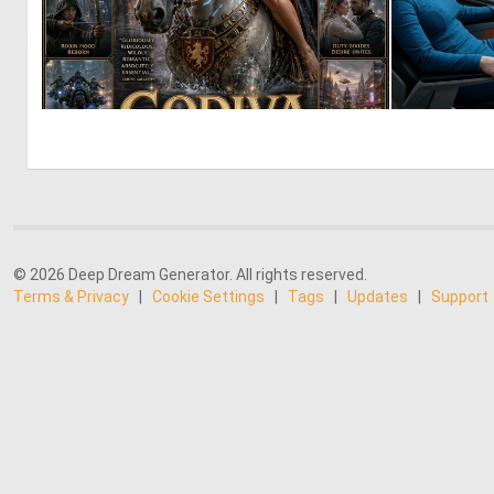
2
53
© 2026 Deep Dream Generator. All rights reserved.
Terms & Privacy
|
Cookie Settings
|
Tags
|
Updates
|
Support