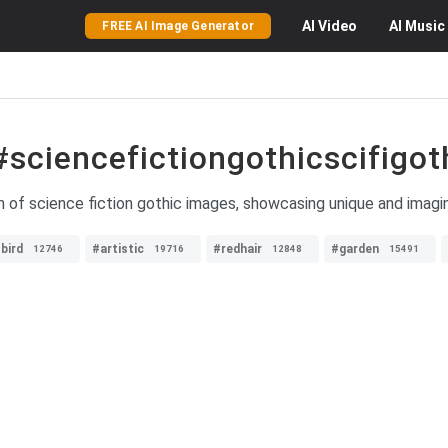
AI
Video
AI
Music
FREE AI Image Generator
#sciencefictiongothicscifigot
n of science fiction gothic images, showcasing unique and imagina
bird
#artistic
#redhair
#garden
12746
19716
12848
15491