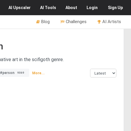
AI
Upscaler
AI
Tools
About
Login
Sign Up
Blog
Challenges
AI Artists
h
tive art in the scifigoth genre.
#person
More...
9069