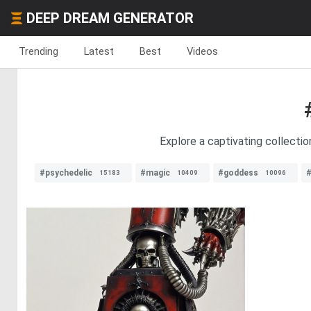
DEEP DREAM GENERATOR
Trending
Latest
Best
Videos
Explore a captivating collectio
#psychedelic
#magic
#goddess
#
15183
10409
10096