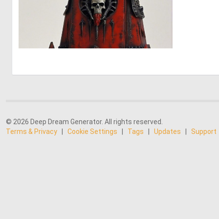
0
2
© 2026 Deep Dream Generator. All rights reserved.
Terms & Privacy
|
Cookie Settings
|
Tags
|
Updates
|
Support