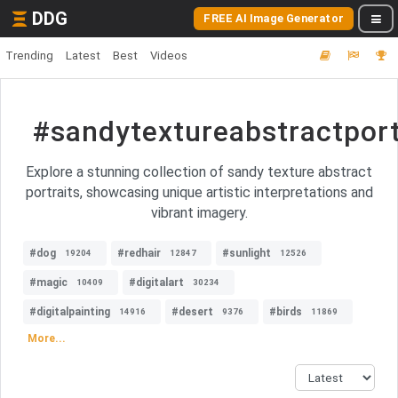
DDG
FREE AI Image Generator
Trending
Latest
Best
Videos
#sandytextureabstractport
Explore a stunning collection of sandy texture abstract
portraits, showcasing unique artistic interpretations and
vibrant imagery.
#dog
#redhair
#sunlight
19204
12847
12526
#magic
#digitalart
10409
30234
#digitalpainting
#desert
#birds
14916
9376
11869
More...