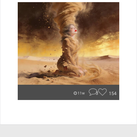
3
154
11w